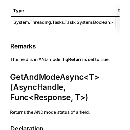
Type
Descr
System.Threading.Tasks.Task
<
System.Boolean
>
Remarks
The field is in AND mode if
qReturn
is set to true.
GetAndModeAsync<T>
(AsyncHandle,
Func<Response, T>)
Returns the AND mode status of a field.
Declaration