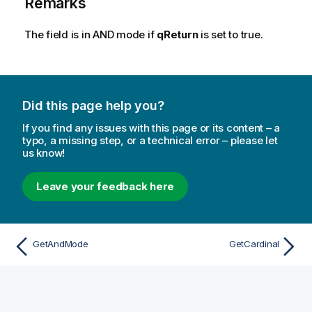
Remarks
The field is in AND mode if
qReturn
is set to true.
Did this page help you?
If you find any issues with this page or its content – a
typo, a missing step, or a technical error – please let
us know!
Leave your feedback here
GetAndMode
GetCardinal