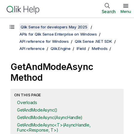
Search
Menu
Qlik Sense for developers May 2025
APIs for Qlik Sense Enterprise on Windows
API reference for Windows
Qlik Sense .NET SDK
API reference
Qlik.Engine
IField
Methods
GetAndModeAsync
Method
ON THIS PAGE
Overloads
GetAndModeAsync()
GetAndModeAsync(AsyncHandle)
GetAndModeAsync<T>(AsyncHandle,
Func<Response, T>)