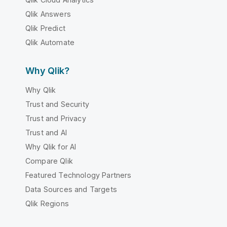
Qlik Answers
Qlik Predict
Qlik Automate
Why Qlik?
Why Qlik
Trust and Security
Trust and Privacy
Trust and AI
Why Qlik for AI
Compare Qlik
Featured Technology Partners
Data Sources and Targets
Qlik Regions