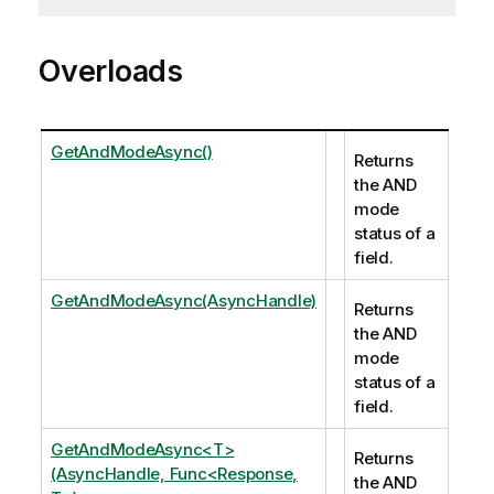
Overloads
GetAndModeAsync()
Returns
the AND
mode
status of a
field.
GetAndModeAsync(AsyncHandle)
Returns
the AND
mode
status of a
field.
GetAndModeAsync<T>
Returns
(AsyncHandle, Func<Response,
the AND