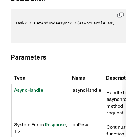
Task
<
T
>
 GetAndModeAsync
<
T
>
(
AsyncHandle asyncHandle
,
Parameters
Type
Name
Description
AsyncHandle
asyncHandle
Handle to
asynchronous
method
request
System.Func
<
Response
,
onResult
Continuation
T>
function