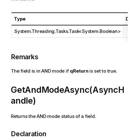
Type
Descr
System.Threading.Tasks.Task
<
System.Boolean
>
Remarks
The field is in AND mode if
qReturn
is set to true.
GetAndModeAsync(AsyncH
andle)
Returns the AND mode status of a field.
Declaration