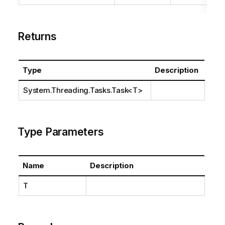
Returns
Type
Description
System.Threading.Tasks.Task
<T>
Type Parameters
Name
Description
T