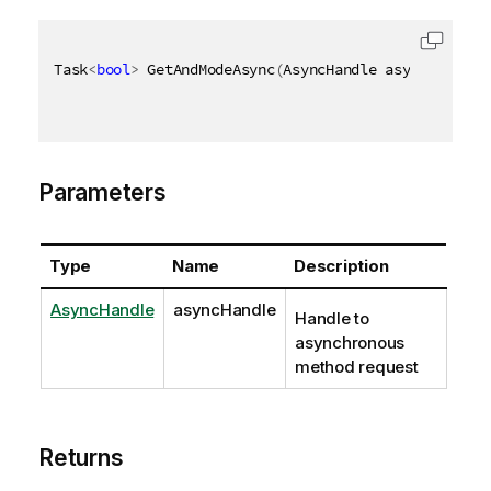
Task
<
bool
>
 GetAndModeAsync
(
AsyncHandle asyncHandle
)
Parameters
Type
Name
Description
AsyncHandle
asyncHandle
Handle to
asynchronous
method request
Returns