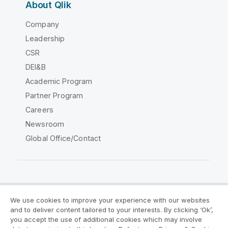
About Qlik
Company
Leadership
CSR
DEI&B
Academic Program
Partner Program
Careers
Newsroom
Global Office/Contact
Qlik Community
We use cookies to improve your experience with our websites
and to deliver content tailored to your interests. By clicking ‘Ok’,
Legal Agreements
Product Terms
you accept the use of additional cookies which may involve