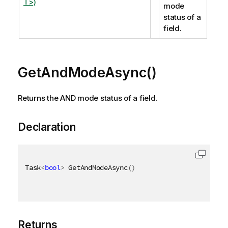
T>)
mode
status of a
field.
GetAndModeAsync()
Returns the AND mode status of a field.
Declaration
Task
<
bool
>
 GetAndModeAsync
(
)
Returns