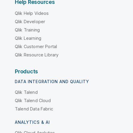
Help Resources
Qlik Help Videos
Qlik Developer
Qlik Training
Qlik Learning
Qlik Customer Portal
Qlik Resource Library
Products
DATA INTEGRATION AND QUALITY
Qlik Talend
Qlik Talend Cloud
Talend Data Fabric
ANALYTICS & AI
Qlik Cloud Analytics