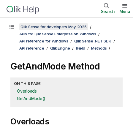
Search
Menu
Qlik Sense for developers May 2025
APIs for Qlik Sense Enterprise on Windows
API reference for Windows
Qlik Sense .NET SDK
API reference
Qlik.Engine
IField
Methods
GetAndMode Method
ON THIS PAGE
Overloads
GetAndMode()
Overloads