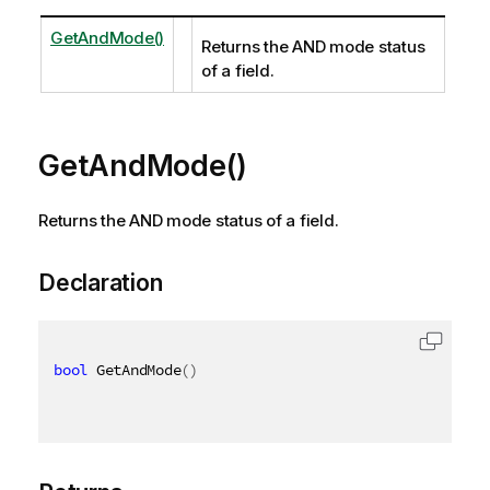
GetAndMode()
Returns the AND mode status
of a field.
GetAndMode()
Returns the AND mode status of a field.
Declaration
bool
 GetAndMode
(
)