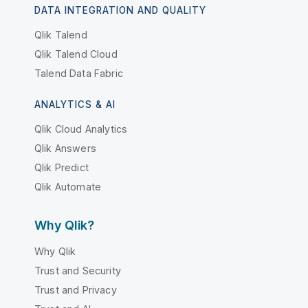
DATA INTEGRATION AND QUALITY
Qlik Talend
Qlik Talend Cloud
Talend Data Fabric
ANALYTICS & AI
Qlik Cloud Analytics
Qlik Answers
Qlik Predict
Qlik Automate
Why Qlik?
Why Qlik
Trust and Security
Trust and Privacy