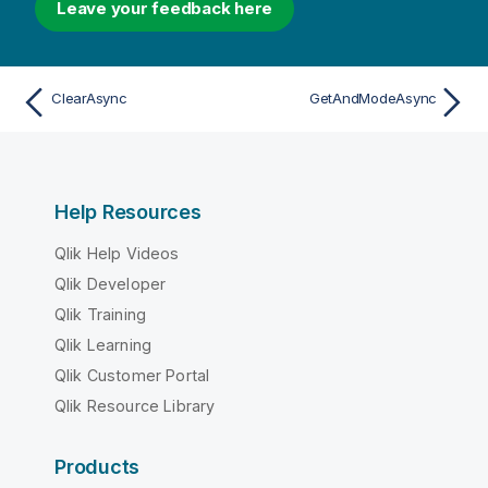
Leave your feedback here
ClearAsync
GetAndModeAsync
Help Resources
Qlik Help Videos
Qlik Developer
Qlik Training
Qlik Learning
Qlik Customer Portal
Qlik Resource Library
Products