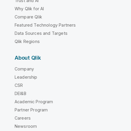
Trust and AI
Why Qlik for AI
Compare Qlik
Featured Technology Partners
Data Sources and Targets
Qlik Regions
About Qlik
Company
Leadership
CSR
DEI&B
Academic Program
Partner Program
Careers
Newsroom