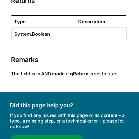
Returns
Type
Description
System.Boolean
Remarks
The field is in AND mode if
qReturn
is set to true.
Did this page help you?
If you find any issues with this page or its content – a
typo, a missing step, or a technical error – please let
us know!