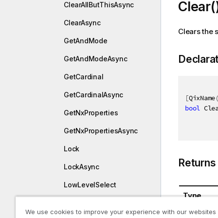
Clear(
ClearAllButThisAsync
ClearAsync
Clears the s
GetAndMode
Declara
GetAndModeAsync
GetCardinal
GetCardinalAsync
[
QixName
bool
 Cle
GetNxProperties
GetNxPropertiesAsync
Lock
Returns
LockAsync
LowLevelSelect
Type
LowLevelSelectAsync
We use cookies to improve your experience with our websites
System.B