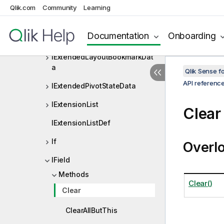
IErrorData
Qlik.com
Community
Learning
IExpansionData
Documentation
Onboarding
IExportDataResult
IExtendedLayoutBookmarkDat
a
Qlik Sense 
API referenc
IExtendedPivotStateData
IExtensionList
Clear
IExtensionListDef
If
Overl
IField
Methods
Clear()
Clear
ClearAllButThis