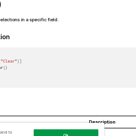
)
elections in a specific field.
tion
(
"Clear"
)
]
ar
(
)
Description
 and to
oolean
Ok