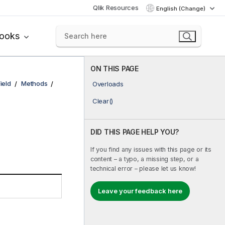
Qlik Resources
English (Change)
books
ON THIS PAGE
Field
Methods
Overloads
Clear()
DID THIS PAGE HELP YOU?
If you find any issues with this page or its
content – a typo, a missing step, or a
technical error – please let us know!
Leave your feedback here