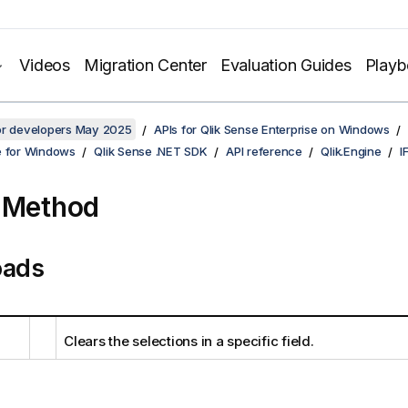
Videos
Migration Center
Evaluation Guides
Play
for developers May 2025
APIs for Qlik Sense Enterprise on Windows
e for Windows
Qlik Sense .NET SDK
API reference
Qlik.Engine
I
 Method
oads
Clears the selections in a specific field.