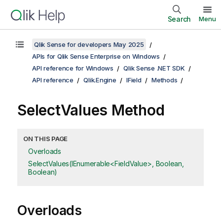
Search
Menu
Qlik Sense for developers May 2025
APIs for Qlik Sense Enterprise on Windows
API reference for Windows
Qlik Sense .NET SDK
API reference
Qlik.Engine
IField
Methods
SelectValues Method
ON THIS PAGE
Overloads
SelectValues(IEnumerable<FieldValue>, Boolean,
Boolean)
Overloads