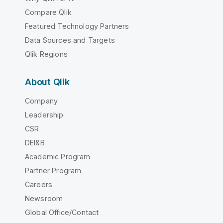
Compare Qlik
Featured Technology Partners
Data Sources and Targets
Qlik Regions
About Qlik
Company
Leadership
CSR
DEI&B
Academic Program
Partner Program
Careers
Newsroom
Global Office/Contact