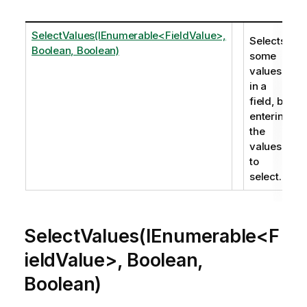
SelectValues(IEnumerable<FieldValue>,
Selects
Boolean, Boolean)
some
values
in a
field, by
entering
the
values
to
select.
SelectValues(IEnumerable<F
ieldValue>, Boolean,
Boolean)