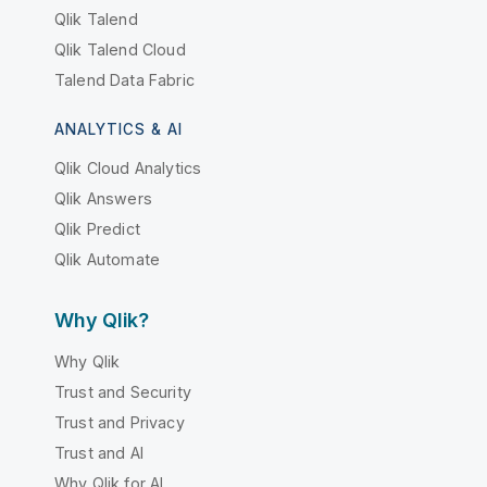
Qlik Talend
Qlik Talend Cloud
Talend Data Fabric
ANALYTICS & AI
Qlik Cloud Analytics
Qlik Answers
Qlik Predict
Qlik Automate
Why Qlik?
Why Qlik
Trust and Security
Trust and Privacy
Trust and AI
Why Qlik for AI