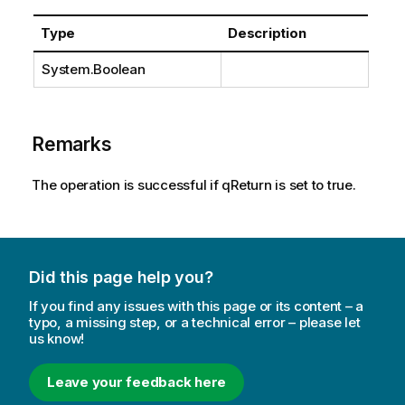
Type
Description
System.Boolean
Remarks
The operation is successful if qReturn is set to true.
Did this page help you?
If you find any issues with this page or its content – a
typo, a missing step, or a technical error – please let
us know!
Leave your feedback here