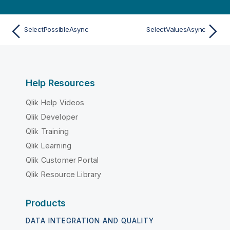
SelectPossibleAsync
SelectValuesAsync
Help Resources
Qlik Help Videos
Qlik Developer
Qlik Training
Qlik Learning
Qlik Customer Portal
Qlik Resource Library
Products
DATA INTEGRATION AND QUALITY