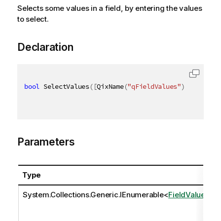
Selects some values in a field, by entering the values
to select.
Declaration
bool
 SelectValues
(
[
QixName
(
"qFieldValues"
)
]
IEnumer
Parameters
Type
System.Collections.Generic.IEnumerable
<
FieldValue
>