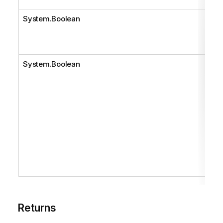
System.Boolean
System.Boolean
Returns