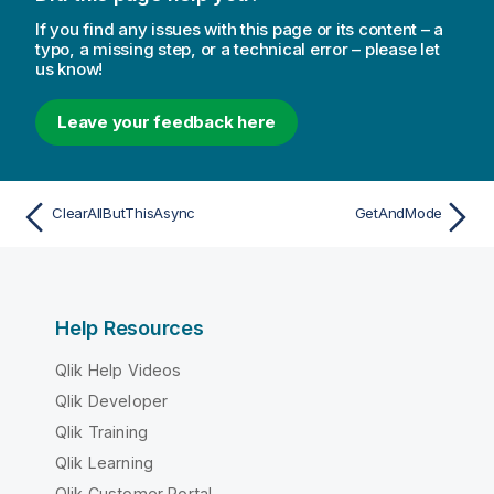
If you find any issues with this page or its content – a
typo, a missing step, or a technical error – please let
us know!
Leave your feedback here
ClearAllButThisAsync
GetAndMode
Help Resources
Qlik Help Videos
Qlik Developer
Qlik Training
Qlik Learning
Qlik Customer Portal