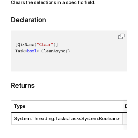
Clears the selections in a specific field.
Declaration
[
QixName
(
"Clear"
)
]
Task
<
bool
>
 ClearAsync
(
)
Returns
Type
Descr
System.Threading.Tasks.Task
<
System.Boolean
>