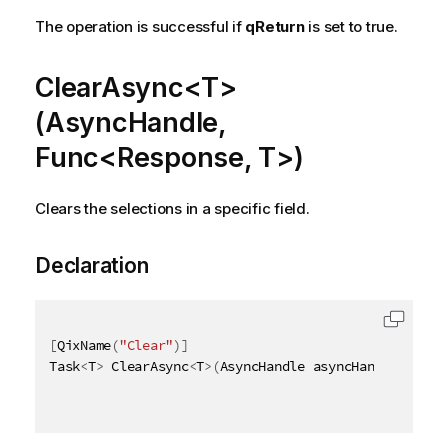
The operation is successful if
qReturn
is set to true.
ClearAsync<T>
(AsyncHandle,
Func<Response, T>)
Clears the selections in a specific field.
Declaration
[
QixName
(
"Clear"
)
]
Task
<
T
>
 ClearAsync
<
T
>
(
AsyncHandle asyncHandle
,
 Func