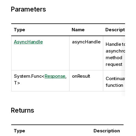
Parameters
Type
Name
Description
AsyncHandle
asyncHandle
Handle to
asynchronous
method
request
System.Func
<
Response
,
onResult
Continuation
T>
function
Returns
Type
Description