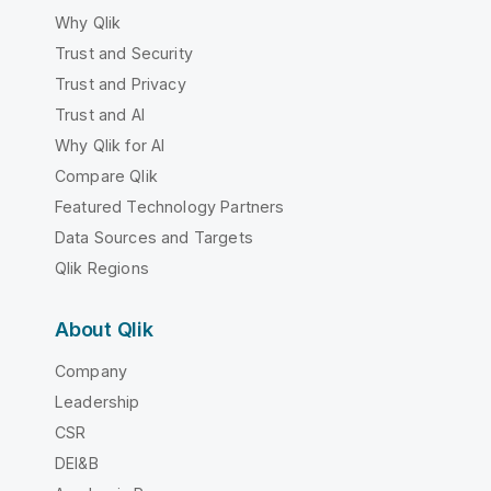
Why Qlik
Trust and Security
Trust and Privacy
Trust and AI
Why Qlik for AI
Compare Qlik
Featured Technology Partners
Data Sources and Targets
Qlik Regions
About Qlik
Company
Leadership
CSR
DEI&B