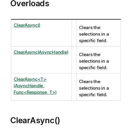
Overloads
ClearAsync()
Clears the
selections in a
specific field.
ClearAsync(AsyncHandle)
Clears the
selections in a
specific field.
ClearAsync<T>
Clears the
(AsyncHandle,
selections in a
Func<Response, T>)
specific field.
ClearAsync()