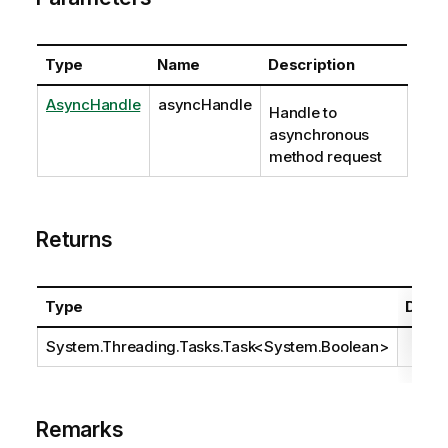
Type
Name
Description
AsyncHandle
asyncHandle
Handle to
asynchronous
method request
Returns
Type
Descr
System.Threading.Tasks.Task
<
System.Boolean
>
Remarks