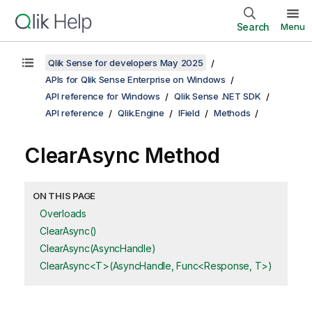
Search
Menu
Qlik Sense for developers May 2025
APIs for Qlik Sense Enterprise on Windows
API reference for Windows
Qlik Sense .NET SDK
API reference
Qlik.Engine
IField
Methods
ClearAsync Method
ON THIS PAGE
Overloads
ClearAsync()
ClearAsync(AsyncHandle)
ClearAsync<T>(AsyncHandle, Func<Response, T>)