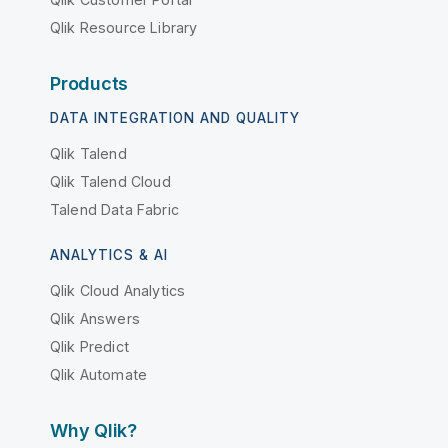
Qlik Resource Library
Products
DATA INTEGRATION AND QUALITY
Qlik Talend
Qlik Talend Cloud
Talend Data Fabric
ANALYTICS & AI
Qlik Cloud Analytics
Qlik Answers
Qlik Predict
Qlik Automate
Why Qlik?