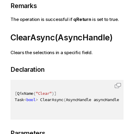
Remarks
The operation is successful if
qReturn
is set to true.
ClearAsync(AsyncHandle)
Clears the selections in a specific field.
Declaration
[
QixName
(
"Clear"
)
]
Task
<
bool
>
 ClearAsync
(
AsyncHandle asyncHandle
)
Parameters