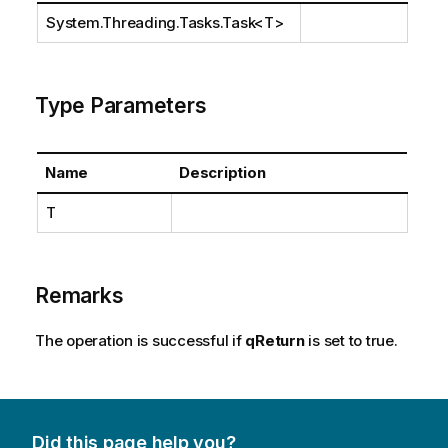
System.Threading.Tasks.Task
<T>
Type Parameters
Name
Description
T
Remarks
The operation is successful if
qReturn
is set to true.
Did this page help you?