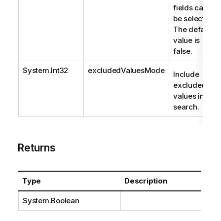
fields can
be selected.
The default
value is
false.
System.Int32
excludedValuesMode
Include
excluded
values in
search.
Returns
Type
Description
System.Boolean