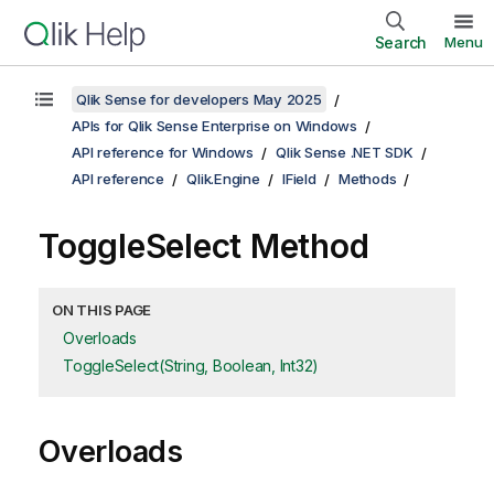
Search
Menu
Qlik Sense for developers May 2025
APIs for Qlik Sense Enterprise on Windows
API reference for Windows
Qlik Sense .NET SDK
API reference
Qlik.Engine
IField
Methods
ToggleSelect Method
ON THIS PAGE
Overloads
ToggleSelect(String, Boolean, Int32)
Overloads