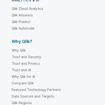
ANALYTICS & AI
Qlik Cloud Analytics
Qlik Answers
Qlik Predict
Qlik Automate
Why Qlik?
Why Qlik
Trust and Security
Trust and Privacy
Trust and AI
Why Qlik for AI
Compare Qlik
Featured Technology Partners
Data Sources and Targets
Qlik Regions