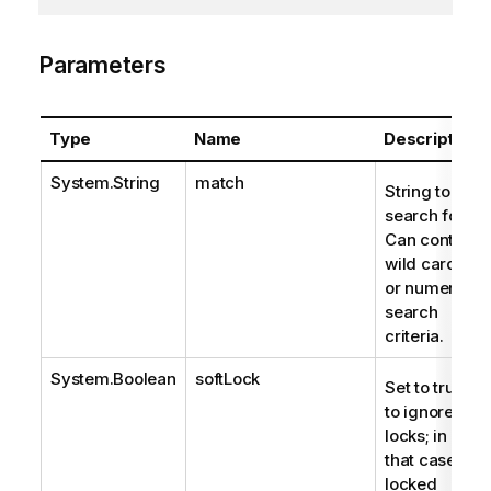
Parameters
Type
Name
Description
System.String
match
String to
search for.
Can contain
wild cards
or numeric
search
criteria.
System.Boolean
softLock
Set to true
to ignore
locks; in
that case,
locked