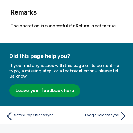
Remarks
The operation is successful if qReturn is set to true.
Did this page help you?
If you find any issues with this page or its content – a
typo, a missing step, or a technical error – please let
us know!
Leave your feedback here
SetNxPropertiesAsync
ToggleSelectAsync