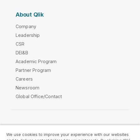
About Qlik
Company
Leadership
CSR
DEI&B
Academic Program
Partner Program
Careers
Newsroom
Global Office/Contact
Qlik Community
We use cookies to improve your experience with our websites