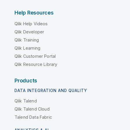
Help Resources
Qlik Help Videos
Qlik Developer
Qlik Training
Qlik Learning
Qlik Customer Portal
Qlik Resource Library
Products
DATA INTEGRATION AND QUALITY
Qlik Talend
Qlik Talend Cloud
Talend Data Fabric