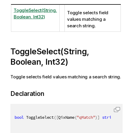
ToggleSelect(String,
Toggle selects field
Boolean, Int32)
values matching a
search string.
ToggleSelect(String,
Boolean, Int32)
Toggle selects field values matching a search string.
Declaration
bool
 ToggleSelect
(
[
QixName
(
"qMatch"
)
]
string
 match
,