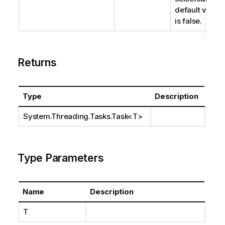
default value
is false.
Returns
Type
Description
System.Threading.Tasks.Task
<T>
Type Parameters
Name
Description
T