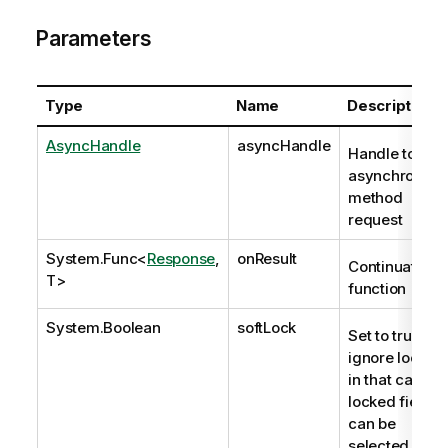
Parameters
Type
Name
Description
AsyncHandle
asyncHandle
Handle to
asynchronous
method
request
System.Func
<
Response
,
onResult
Continuation
T>
function
System.Boolean
softLock
Set to true to
ignore locks;
in that case,
locked fields
can be
selected. The