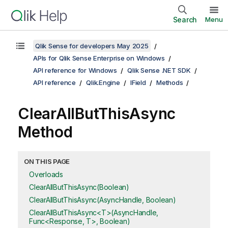
Search
Menu
Qlik Sense for developers May 2025
APIs for Qlik Sense Enterprise on Windows
API reference for Windows
Qlik Sense .NET SDK
API reference
Qlik.Engine
IField
Methods
ClearAllButThisAsync
Method
ON THIS PAGE
Overloads
ClearAllButThisAsync(Boolean)
ClearAllButThisAsync(AsyncHandle, Boolean)
ClearAllButThisAsync<T>(AsyncHandle,
Func<Response, T>, Boolean)