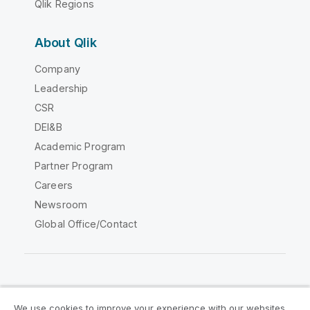
Qlik Regions
About Qlik
Company
Leadership
CSR
DEI&B
Academic Program
Partner Program
Careers
Newsroom
Global Office/Contact
Qlik Community
We use cookies to improve your experience with our websites