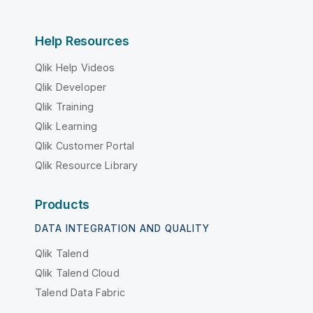
Help Resources
Qlik Help Videos
Qlik Developer
Qlik Training
Qlik Learning
Qlik Customer Portal
Qlik Resource Library
Products
DATA INTEGRATION AND QUALITY
Qlik Talend
Qlik Talend Cloud
Talend Data Fabric