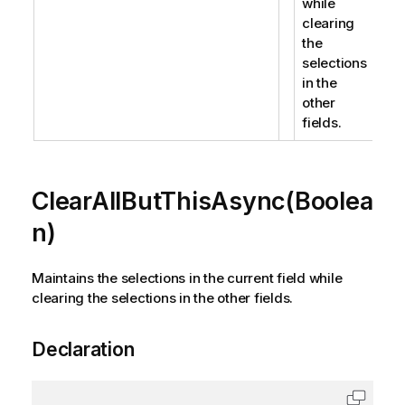
while
clearing
the
selections
in the
other
fields.
ClearAllButThisAsync(Boolea
n)
Maintains the selections in the current field while
clearing the selections in the other fields.
Declaration