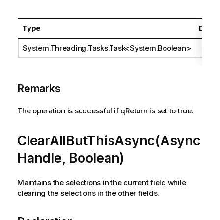
Type
Descr
System.Threading.Tasks.Task
<
System.Boolean
>
Remarks
The operation is successful if qReturn is set to true.
ClearAllButThisAsync(Async
Handle, Boolean)
Maintains the selections in the current field while
clearing the selections in the other fields.