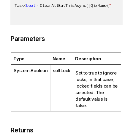
Task
<
bool
>
 ClearAllButThisAsync
(
[
QixName
(
"qSoftLock
Parameters
Type
Name
Description
System.Boolean
softLock
Set to true to ignore
locks; in that case,
locked fields can be
selected. The
default value is
false.
Returns