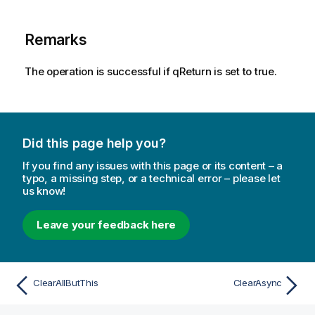
Remarks
The operation is successful if qReturn is set to true.
Did this page help you?
If you find any issues with this page or its content – a
typo, a missing step, or a technical error – please let
us know!
Leave your feedback here
ClearAllButThis
ClearAsync