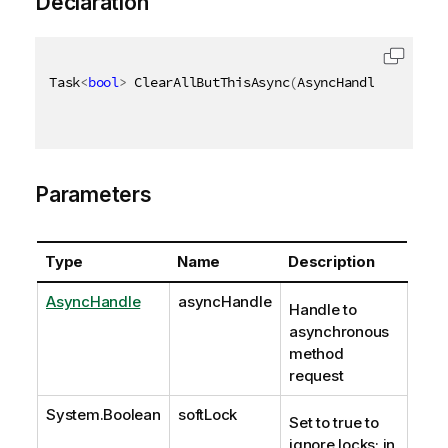
Declaration
Task
<
bool
>
 ClearAllButThisAsync
(
AsyncHandle asyncHa
Parameters
Type
Name
Description
AsyncHandle
asyncHandle
Handle to
asynchronous
method
request
System.Boolean
softLock
Set to true to
ignore locks; in