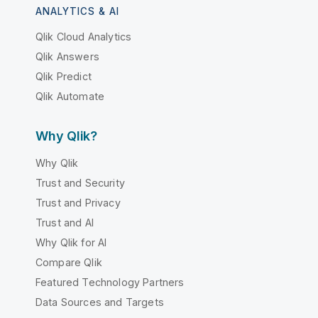
ANALYTICS & AI
Qlik Cloud Analytics
Qlik Answers
Qlik Predict
Qlik Automate
Why Qlik?
Why Qlik
Trust and Security
Trust and Privacy
Trust and AI
Why Qlik for AI
Compare Qlik
Featured Technology Partners
Data Sources and Targets