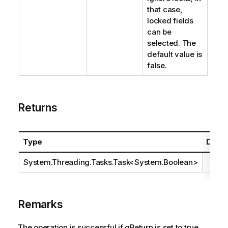
that case,
locked fields
can be
selected. The
default value is
false.
Returns
Type
Descr
System.Threading.Tasks.Task
<
System.Boolean
>
Remarks
The operation is successful if qReturn is set to true.