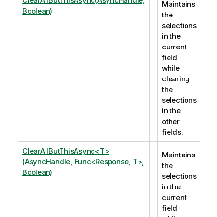
ClearAllButThisAsync(AsyncHandle,
Maintains
Boolean)
the
selections
in the
current
field
while
clearing
the
selections
in the
other
fields.
ClearAllButThisAsync<T>
Maintains
(AsyncHandle, Func<Response, T>,
the
Boolean)
selections
in the
current
field