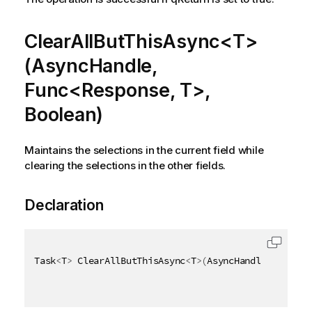
ClearAllButThisAsync<T>
(AsyncHandle,
Func<Response, T>,
Boolean)
Maintains the selections in the current field while
clearing the selections in the other fields.
Declaration
Task
<
T
>
 ClearAllButThisAsync
<
T
>
(
AsyncHandle asyncHa