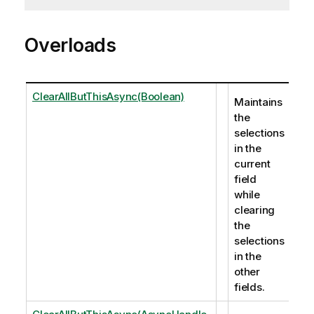
Overloads
ClearAllButThisAsync(Boolean)
Maintains
the
selections
in the
current
field
while
clearing
the
selections
in the
other
fields.