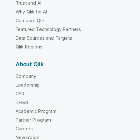
Trust and AI
Why Qlik for AI
Compare Qlik
Featured Technology Partners
Data Sources and Targets
Qlik Regions
About Qlik
Company
Leadership
CSR
DEI&B
Academic Program
Partner Program
Careers
Newsroom