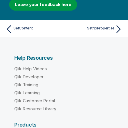
Leave your feedback here
SetContent
SetNxProperties
Help Resources
Qlik Help Videos
Qlik Developer
Qlik Training
Qlik Learning
Qlik Customer Portal
Qlik Resource Library
Products