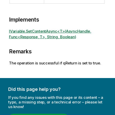
Implements
IVariable.SetContentAsync<T>(AsyncHandle,
Func<Response, T>, String, Boolean)
Remarks
The operation is successful if qReturn is set to true.
Did this page help you?
If you find any issues with this page or its content – a
typo, a missing step, or a technical error – please let
us know!