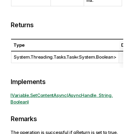
list.
Returns
Type
Descr
System.Threading.Tasks.Task
<
System.Boolean
>
Implements
IVariable.SetContentAsync(AsyncHandle, String,
Boolean)
Remarks
The operation is successful if qReturn is set to true.