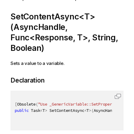
SetContentAsync<T>
(AsyncHandle,
Func<Response, T>, String,
Boolean)
Sets a value to a variable.
Declaration
[
Obsolete
(
"Use _GenericVariable::SetProperties_ met
public
 Task
<
T
>
 SetContentAsync
<
T
>
(
AsyncHandle async