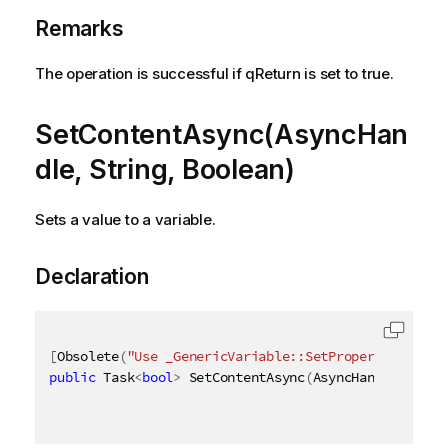
Remarks
The operation is successful if qReturn is set to true.
SetContentAsync(AsyncHan
dle, String, Boolean)
Sets a value to a variable.
Declaration
[
Obsolete
(
"Use _GenericVariable::SetProperties_ met
public
 Task
<
bool
>
 SetContentAsync
(
AsyncHandle async