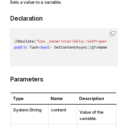
Sets a value to a variable.
Declaration
[
Obsolete
(
"Use _GenericVariable::SetProperties_ met
public
 Task
<
bool
>
 SetContentAsync
(
[
QixName
(
"qConten
Parameters
Type
Name
Description
System.String
content
Value of the
variable.