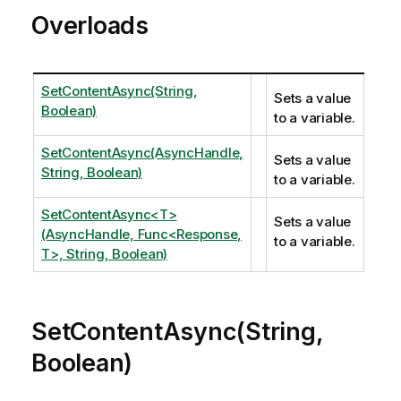
Overloads
SetContentAsync(String,
Sets a value
Boolean)
to a variable.
SetContentAsync(AsyncHandle,
Sets a value
String, Boolean)
to a variable.
SetContentAsync<T>
Sets a value
(AsyncHandle, Func<Response,
to a variable.
T>, String, Boolean)
SetContentAsync(String,
Boolean)