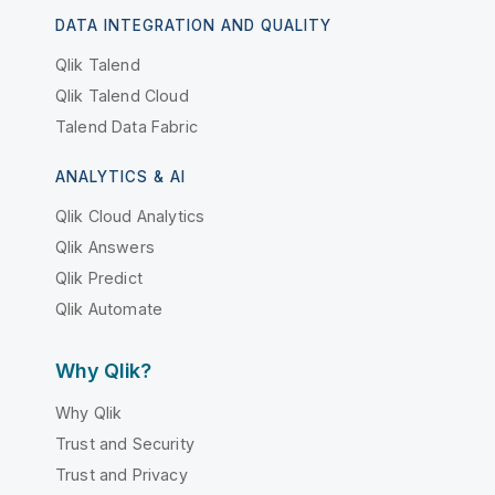
DATA INTEGRATION AND QUALITY
Qlik Talend
Qlik Talend Cloud
Talend Data Fabric
ANALYTICS & AI
Qlik Cloud Analytics
Qlik Answers
Qlik Predict
Qlik Automate
Why Qlik?
Why Qlik
Trust and Security
Trust and Privacy