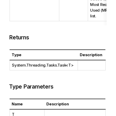
Most Recently
Used (MRU)
list.
Returns
Type
Description
System.Threading.Tasks.Task
<T>
Type Parameters
Name
Description
T