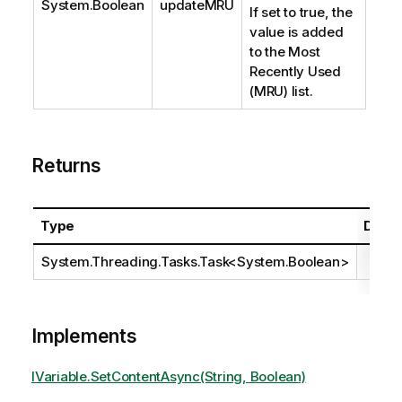
System.Boolean
updateMRU
If set to true, the
value is added
to the Most
Recently Used
(MRU) list.
Returns
Type
Descr
System.Threading.Tasks.Task
<
System.Boolean
>
Implements
IVariable.SetContentAsync(String, Boolean)