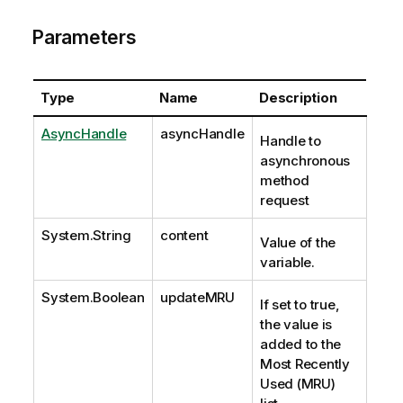
Parameters
Type
Name
Description
AsyncHandle
asyncHandle
Handle to
asynchronous
method
request
System.String
content
Value of the
variable.
System.Boolean
updateMRU
If set to true,
the value is
added to the
Most Recently
Used (MRU)