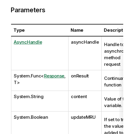
Parameters
Type
Name
Description
AsyncHandle
asyncHandle
Handle to
asynchronous
method
request
System.Func
<
Response
,
onResult
Continuation
T>
function
System.String
content
Value of the
variable.
System.Boolean
updateMRU
If set to true,
the value is
added to the