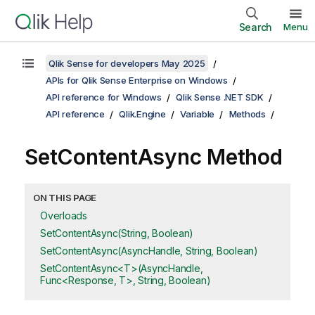
Search
Menu
Qlik Sense for developers May 2025
APIs for Qlik Sense Enterprise on Windows
API reference for Windows
Qlik Sense .NET SDK
API reference
Qlik.Engine
Variable
Methods
SetContentAsync Method
ON THIS PAGE
Overloads
SetContentAsync(String, Boolean)
SetContentAsync(AsyncHandle, String, Boolean)
SetContentAsync<T>(AsyncHandle,
Func<Response, T>, String, Boolean)