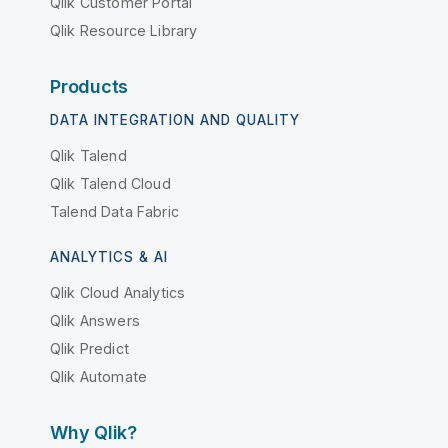
Qlik Customer Portal
Qlik Resource Library
Products
DATA INTEGRATION AND QUALITY
Qlik Talend
Qlik Talend Cloud
Talend Data Fabric
ANALYTICS & AI
Qlik Cloud Analytics
Qlik Answers
Qlik Predict
Qlik Automate
Why Qlik?