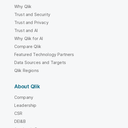
Why Qlik
Trust and Security
Trust and Privacy
Trust and AI
Why Qlik for AI
Compare Qlik
Featured Technology Partners
Data Sources and Targets
Qlik Regions
About Qlik
Company
Leadership
CSR
DEI&B