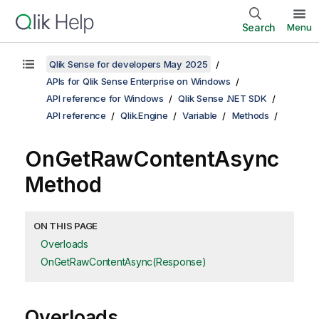
Search
Menu
Qlik Sense for developers May 2025
APIs for Qlik Sense Enterprise on Windows
API reference for Windows
Qlik Sense .NET SDK
API reference
Qlik.Engine
Variable
Methods
OnGetRawContentAsync
Method
ON THIS PAGE
Overloads
OnGetRawContentAsync(Response)
Overloads