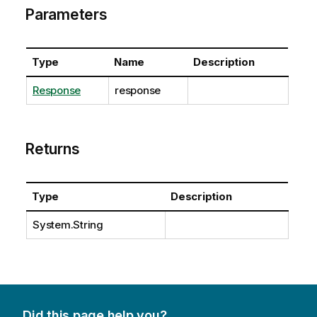
Parameters
Type
Name
Description
Response
response
Returns
Type
Description
System.String
Did this page help you?