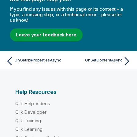
If you find any issues with this page or its content – a
typo, a missing step, or a technical error – please let
us know!
Leave your feedback here
OnGetNxPropertiesAsync
OnSetContentAsync
Help Resources
Qlik Help Videos
Qlik Developer
Qlik Training
Qlik Learning