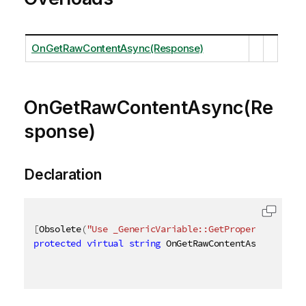
OnGetRawContentAsync(Response)
OnGetRawContentAsync(Re
sponse)
Declaration
[
Obsolete
(
"Use _GenericVariable::GetProperties_ met
protected
virtual
string
 OnGetRawContentAsync
(
Respo