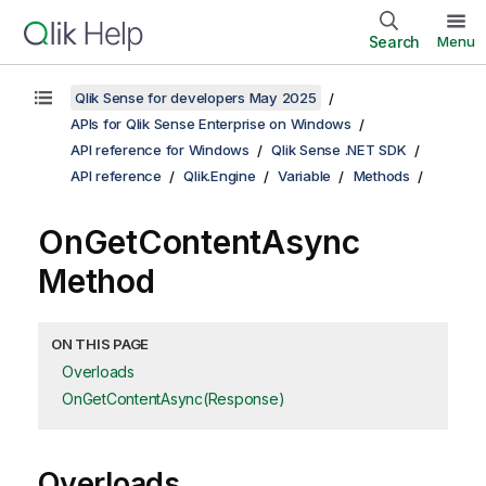
Search
Menu
Qlik Sense for developers May 2025
APIs for Qlik Sense Enterprise on Windows
API reference for Windows
Qlik Sense .NET SDK
API reference
Qlik.Engine
Variable
Methods
OnGetContentAsync
Method
ON THIS PAGE
Overloads
OnGetContentAsync(Response)
Overloads