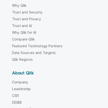
Why Qlik
Trust and Security
Trust and Privacy
Trust and AI
Why Qlik for AI
Compare Qlik
Featured Technology Partners
Data Sources and Targets
Qlik Regions
About Qlik
Company
Leadership
CSR
DEI&B