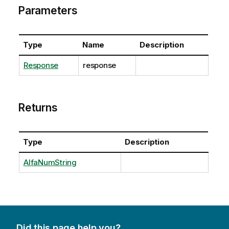
Parameters
Type
Name
Description
Response
response
Returns
Type
Description
AlfaNumString
Did this page help you?