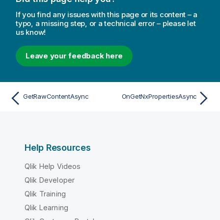
If you find any issues with this page or its content – a
typo, a missing step, or a technical error – please let
us know!
Leave your feedback here
GetRawContentAsync
OnGetNxPropertiesAsync
Help Resources
Qlik Help Videos
Qlik Developer
Qlik Training
Qlik Learning