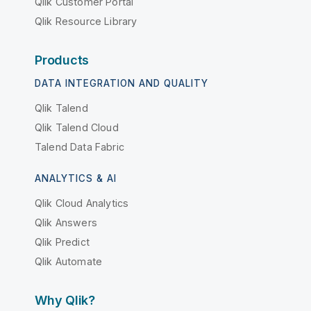
Qlik Customer Portal
Qlik Resource Library
Products
DATA INTEGRATION AND QUALITY
Qlik Talend
Qlik Talend Cloud
Talend Data Fabric
ANALYTICS & AI
Qlik Cloud Analytics
Qlik Answers
Qlik Predict
Qlik Automate
Why Qlik?