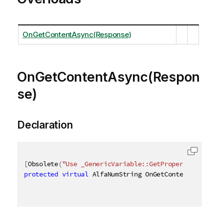
OnGetContentAsync(Response)
OnGetContentAsync(Respon
se)
Declaration
[
Obsolete
(
"Use _GenericVariable::GetProperties_ met
protected
virtual
 AlfaNumString OnGetContentAsync
(
R