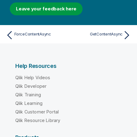
Leave your feedback here
ForceContentAsync
GetContentAsync
Help Resources
Qlik Help Videos
Qlik Developer
Qlik Training
Qlik Learning
Qlik Customer Portal
Qlik Resource Library