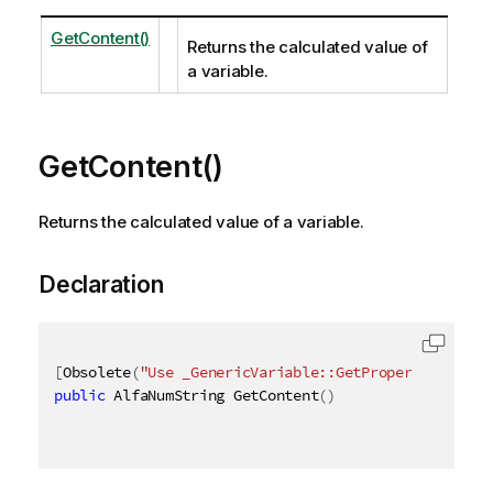
GetContent()
Returns the calculated value of
a variable.
GetContent()
Returns the calculated value of a variable.
Declaration
[
Obsolete
(
"Use _GenericVariable::GetProperties_ met
public
 AlfaNumString GetContent
(
)