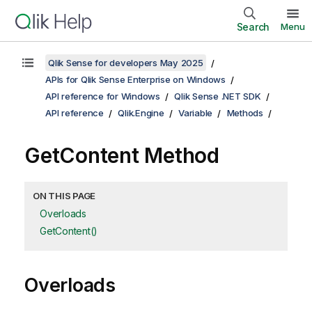
Search
Menu
Qlik Sense for developers May 2025
APIs for Qlik Sense Enterprise on Windows
API reference for Windows
Qlik Sense .NET SDK
API reference
Qlik.Engine
Variable
Methods
GetContent Method
ON THIS PAGE
Overloads
GetContent()
Overloads