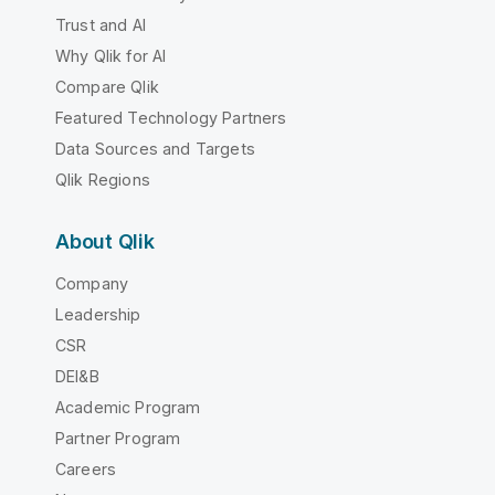
Trust and AI
Why Qlik for AI
Compare Qlik
Featured Technology Partners
Data Sources and Targets
Qlik Regions
About Qlik
Company
Leadership
CSR
DEI&B
Academic Program
Partner Program
Careers