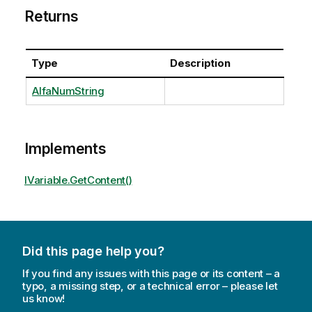
Returns
Type
Description
AlfaNumString
Implements
IVariable.GetContent()
Did this page help you?
If you find any issues with this page or its content – a
typo, a missing step, or a technical error – please let
us know!