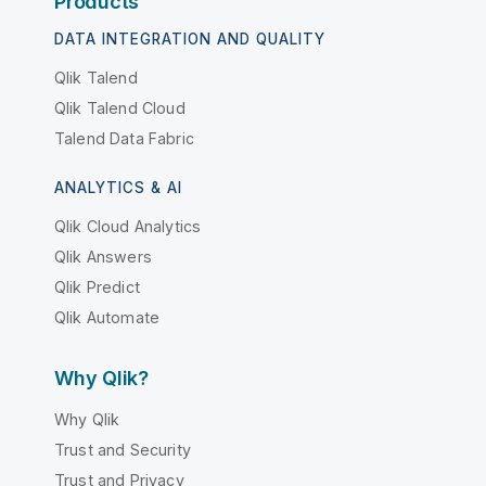
Products
DATA INTEGRATION AND QUALITY
Qlik Talend
Qlik Talend Cloud
Talend Data Fabric
ANALYTICS & AI
Qlik Cloud Analytics
Qlik Answers
Qlik Predict
Qlik Automate
Why Qlik?
Why Qlik
Trust and Security
Trust and Privacy