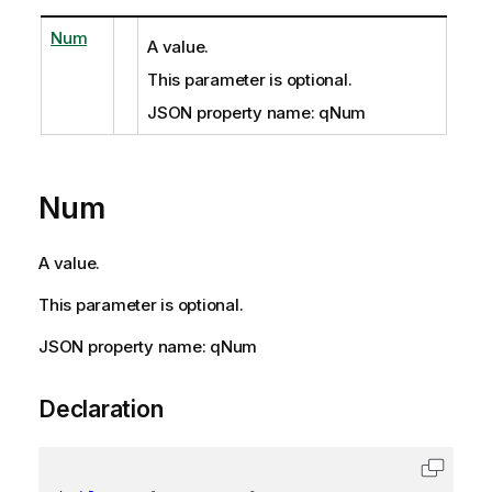
Num
A value.
This parameter is optional.
JSON property name: qNum
Num
A value.
This parameter is optional.
JSON property name: qNum
Declaration