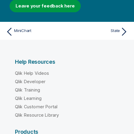
Leave your feedback here
MiniChart
State
Help Resources
Qlik Help Videos
Qlik Developer
Qlik Training
Qlik Learning
Qlik Customer Portal
Qlik Resource Library
Products