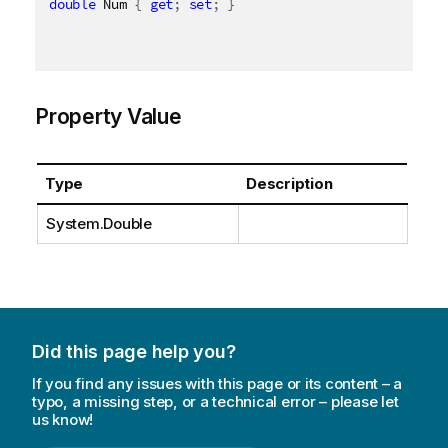
double
 Num 
{
get
;
set
;
}
Property Value
Type
Description
System.Double
Did this page help you?
If you find any issues with this page or its content – a
typo, a missing step, or a technical error – please let
us know!