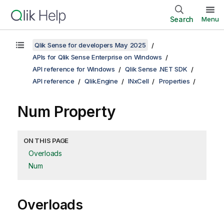
Search
Menu
Qlik Sense for developers May 2025
APIs for Qlik Sense Enterprise on Windows
API reference for Windows
Qlik Sense .NET SDK
API reference
Qlik.Engine
INxCell
Properties
Num Property
ON THIS PAGE
Overloads
Num
Overloads