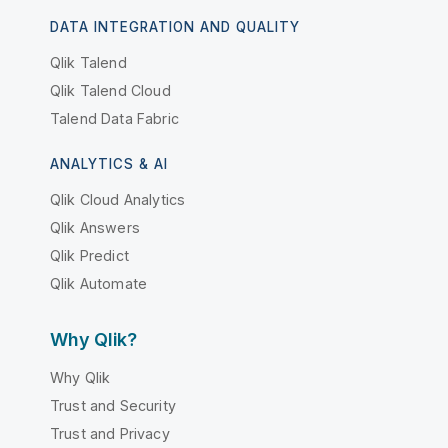
DATA INTEGRATION AND QUALITY
Qlik Talend
Qlik Talend Cloud
Talend Data Fabric
ANALYTICS & AI
Qlik Cloud Analytics
Qlik Answers
Qlik Predict
Qlik Automate
Why Qlik?
Why Qlik
Trust and Security
Trust and Privacy