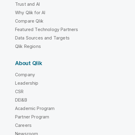
Trust and AI
Why Qlik for AI
Compare Qlik
Featured Technology Partners
Data Sources and Targets
Qlik Regions
About Qlik
Company
Leadership
CSR
DEI&B
Academic Program
Partner Program
Careers
Newsroom