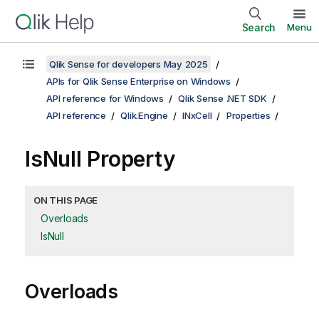
Search
Menu
Qlik Sense for developers May 2025
APIs for Qlik Sense Enterprise on Windows
API reference for Windows
Qlik Sense .NET SDK
API reference
Qlik.Engine
INxCell
Properties
IsNull Property
ON THIS PAGE
Overloads
IsNull
Overloads