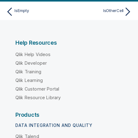
IsEmpty
IsOtherCell
Help Resources
Qlik Help Videos
Qlik Developer
Qlik Training
Qlik Learning
Qlik Customer Portal
Qlik Resource Library
Products
DATA INTEGRATION AND QUALITY
Qlik Talend