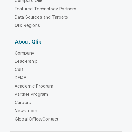
Compare Qlik
Featured Technology Partners
Data Sources and Targets
Qlik Regions
About Qlik
Company
Leadership
CSR
DEI&B
Academic Program
Partner Program
Careers
Newsroom
Global Office/Contact