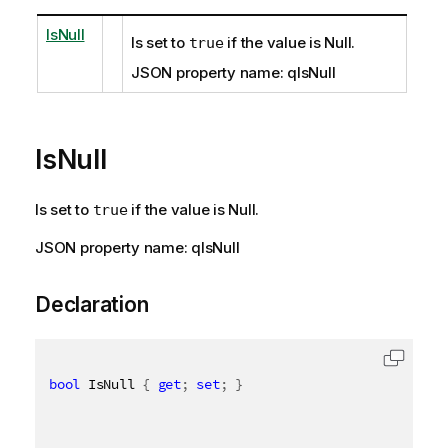
IsNull
Is set to
if the value is Null.
true
JSON property name: qIsNull
IsNull
Is set to
if the value is Null.
true
JSON property name: qIsNull
Declaration
bool
 IsNull 
{
get
;
set
;
}