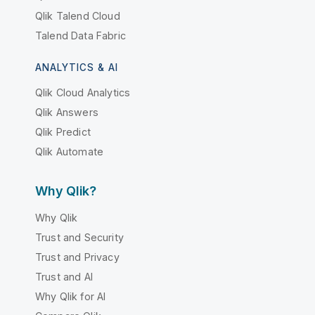
Qlik Talend Cloud
Talend Data Fabric
ANALYTICS & AI
Qlik Cloud Analytics
Qlik Answers
Qlik Predict
Qlik Automate
Why Qlik?
Why Qlik
Trust and Security
Trust and Privacy
Trust and AI
Why Qlik for AI