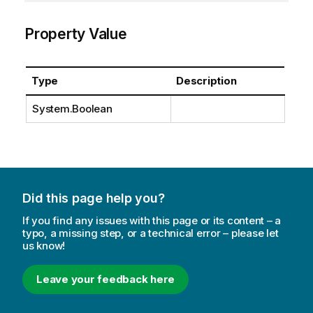
Property Value
Type
Description
System.Boolean
Did this page help you?
If you find any issues with this page or its content – a
typo, a missing step, or a technical error – please let
us know!
Leave your feedback here