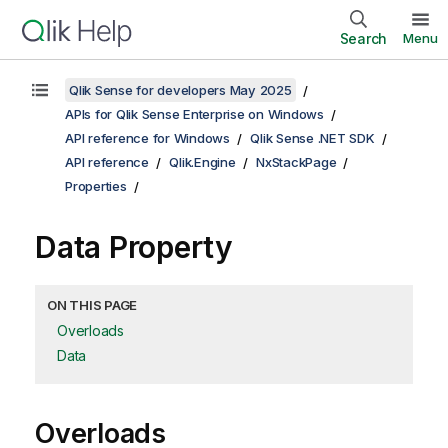
Search
Menu
Qlik Sense for developers May 2025
APIs for Qlik Sense Enterprise on Windows
API reference for Windows
Qlik Sense .NET SDK
API reference
Qlik.Engine
NxStackPage
Properties
Data Property
ON THIS PAGE
Overloads
Data
Overloads