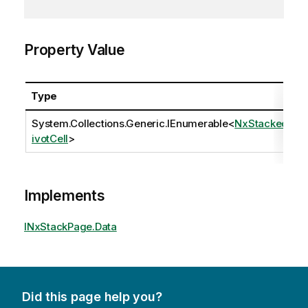
Property Value
Type
System.Collections.Generic.IEnumerable
<
NxStackedP
ivotCell
>
Implements
INxStackPage.Data
Did this page help you?