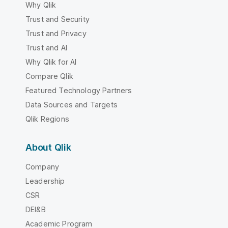
Why Qlik
Trust and Security
Trust and Privacy
Trust and AI
Why Qlik for AI
Compare Qlik
Featured Technology Partners
Data Sources and Targets
Qlik Regions
About Qlik
Company
Leadership
CSR
DEI&B
Academic Program