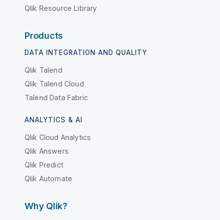
Qlik Resource Library
Products
DATA INTEGRATION AND QUALITY
Qlik Talend
Qlik Talend Cloud
Talend Data Fabric
ANALYTICS & AI
Qlik Cloud Analytics
Qlik Answers
Qlik Predict
Qlik Automate
Why Qlik?