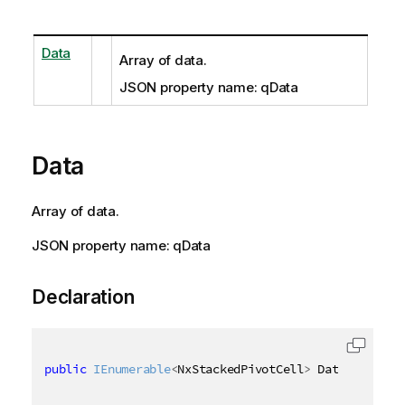
Data
Array of data.
JSON property name: qData
Data
Array of data.
JSON property name: qData
Declaration
public
IEnumerable
<
NxStackedPivotCell
>
 Data 
{
get
;