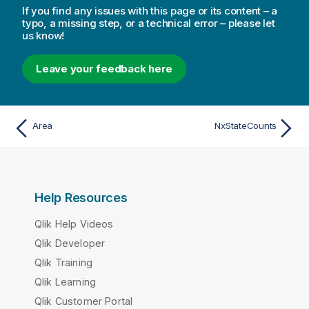
If you find any issues with this page or its content – a
typo, a missing step, or a technical error – please let
us know!
Leave your feedback here
Area
NxStateCounts
Help Resources
Qlik Help Videos
Qlik Developer
Qlik Training
Qlik Learning
Qlik Customer Portal