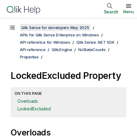
Search
Menu
Qlik Sense for developers May 2025
APIs for Qlik Sense Enterprise on Windows
API reference for Windows
Qlik Sense .NET SDK
API reference
Qlik.Engine
NxStateCounts
Properties
LockedExcluded Property
ON THIS PAGE
Overloads
LockedExcluded
Overloads