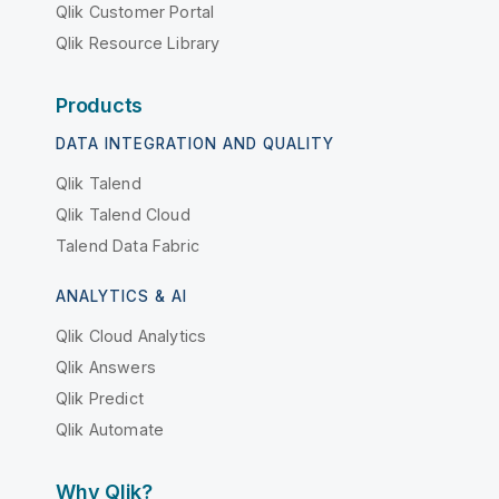
Qlik Customer Portal
Qlik Resource Library
Products
DATA INTEGRATION AND QUALITY
Qlik Talend
Qlik Talend Cloud
Talend Data Fabric
ANALYTICS & AI
Qlik Cloud Analytics
Qlik Answers
Qlik Predict
Qlik Automate
Why Qlik?