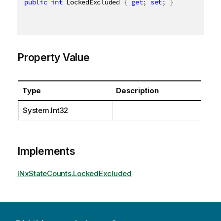
public
int
 LockedExcluded 
{
get
;
set
;
}
Property Value
Type
Description
System.Int32
Implements
INxStateCounts.LockedExcluded