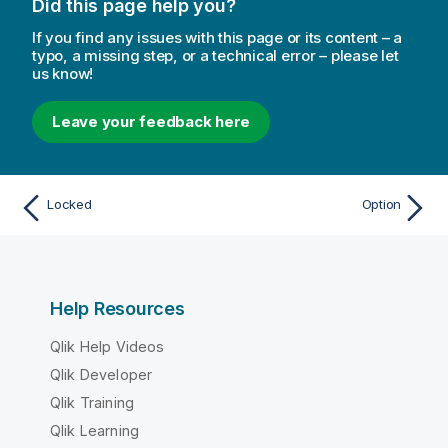
Did this page help you?
If you find any issues with this page or its content – a
typo, a missing step, or a technical error – please let
us know!
Leave your feedback here
Locked
Option
Help Resources
Qlik Help Videos
Qlik Developer
Qlik Training
Qlik Learning