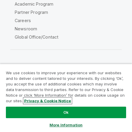
Academic Program
Partner Program
Careers
Newsroom
Global Office/Contact
Qlik Community
We use cookies to improve your experience with our websites
and to deliver content tailored to your interests. By clicking ‘Ok’,
Legal Agreements
Product Terms
you accept the use of additional cookies which may involve
data transmission to third parties. Refer to our Privacy & Cookie
Legal Policies
Privacy & Cookie Notice
Notice or click ‘More Information’ for details on cookie usage on
Terms of Use
Trademarks
our sites.
Privacy & Cookie Notice
Do Not Share My Info
Ok
Copyright © 1993-2026 QlikTech International AB. All rights
reserved.
More Information