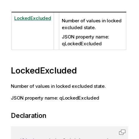
LockedExcluded
Number of values in locked
excluded state.
JSON property name:
qLockedExcluded
LockedExcluded
Number of values in locked excluded state.
JSON property name: qLockedExcluded
Declaration