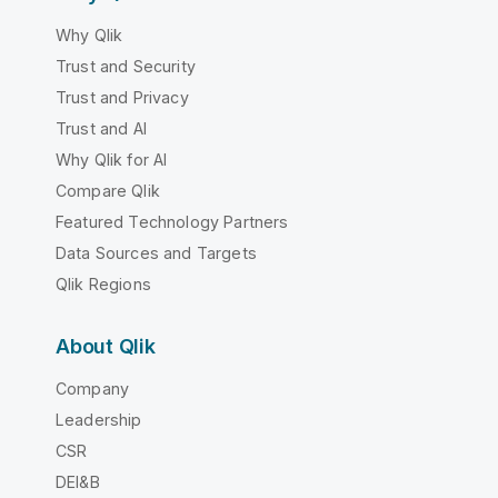
Why Qlik
Trust and Security
Trust and Privacy
Trust and AI
Why Qlik for AI
Compare Qlik
Featured Technology Partners
Data Sources and Targets
Qlik Regions
About Qlik
Company
Leadership
CSR
DEI&B