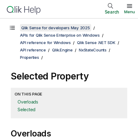
Search
Menu
Qlik Sense for developers May 2025
APIs for Qlik Sense Enterprise on Windows
API reference for Windows
Qlik Sense .NET SDK
API reference
Qlik.Engine
NxStateCounts
Properties
Selected Property
ON THIS PAGE
Overloads
Selected
Overloads