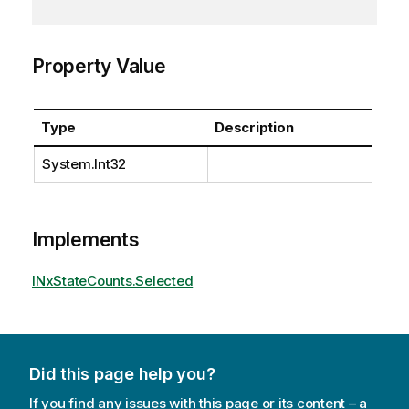
Property Value
Type
Description
System.Int32
Implements
INxStateCounts.Selected
Did this page help you?
If you find any issues with this page or its content – a