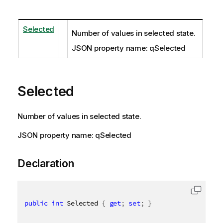
Selected
Number of values in selected state.
JSON property name: qSelected
Selected
Number of values in selected state.
JSON property name: qSelected
Declaration
public
int
 Selected 
{
get
;
set
;
}