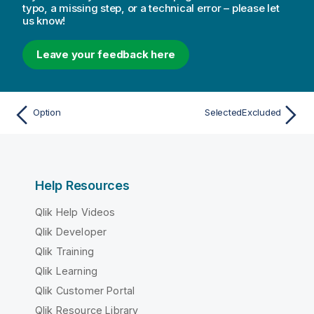
typo, a missing step, or a technical error – please let
us know!
Leave your feedback here
Option
SelectedExcluded
Help Resources
Qlik Help Videos
Qlik Developer
Qlik Training
Qlik Learning
Qlik Customer Portal
Qlik Resource Library