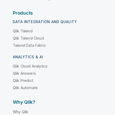
Products
DATA INTEGRATION AND QUALITY
Qlik Talend
Qlik Talend Cloud
Talend Data Fabric
ANALYTICS & AI
Qlik Cloud Analytics
Qlik Answers
Qlik Predict
Qlik Automate
Why Qlik?
Why Qlik