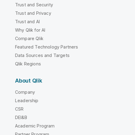
Trust and Security
Trust and Privacy
Trust and AI
Why Qlik for AI
Compare Qlik
Featured Technology Partners
Data Sources and Targets
Qlik Regions
About Qlik
Company
Leadership
CSR
DEI&B
Academic Program
Partner Program