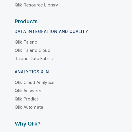
Qlik Resource Library
Products
DATA INTEGRATION AND QUALITY
Qlik Talend
Qlik Talend Cloud
Talend Data Fabric
ANALYTICS & AI
Qlik Cloud Analytics
Qlik Answers
Qlik Predict
Qlik Automate
Why Qlik?