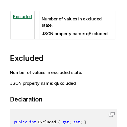
Excluded
Number of values in excluded
state.
JSON property name: qExcluded
Excluded
Number of values in excluded state.
JSON property name: qExcluded
Declaration
public
int
 Excluded 
{
get
;
set
;
}