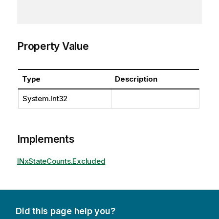
Property Value
Type
Description
System.Int32
Implements
INxStateCounts.Excluded
Did this page help you?