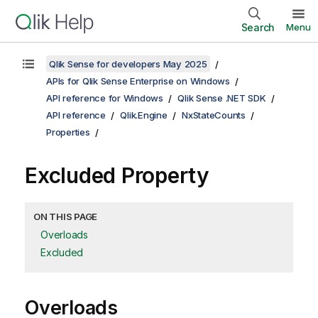
Search
Menu
Qlik Sense for developers May 2025
APIs for Qlik Sense Enterprise on Windows
API reference for Windows
Qlik Sense .NET SDK
API reference
Qlik.Engine
NxStateCounts
Properties
Excluded Property
ON THIS PAGE
Overloads
Excluded
Overloads