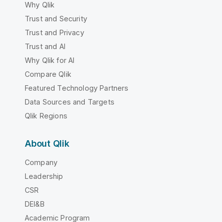
Why Qlik
Trust and Security
Trust and Privacy
Trust and AI
Why Qlik for AI
Compare Qlik
Featured Technology Partners
Data Sources and Targets
Qlik Regions
About Qlik
Company
Leadership
CSR
DEI&B
Academic Program