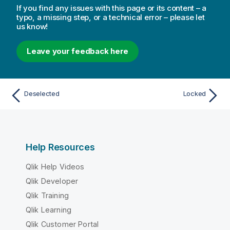
If you find any issues with this page or its content – a
typo, a missing step, or a technical error – please let
us know!
Leave your feedback here
Deselected
Locked
Help Resources
Qlik Help Videos
Qlik Developer
Qlik Training
Qlik Learning
Qlik Customer Portal