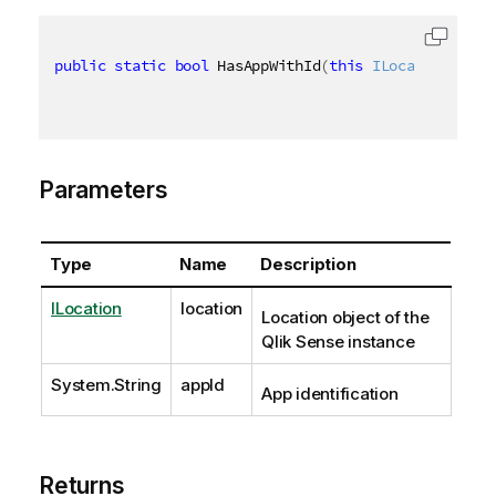
public
static
bool
 HasAppWithId
(
this
ILocation
 loca
Parameters
Type
Name
Description
ILocation
location
Location object of the
Qlik Sense instance
System.String
appId
App identification
Returns