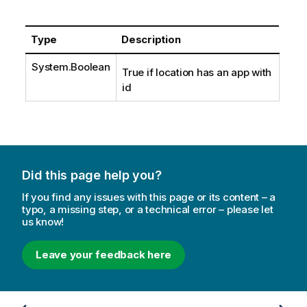
Type
Description
System.Boolean
True if location has an app with
id
Did this page help you?
If you find any issues with this page or its content – a
typo, a missing step, or a technical error – please let
us know!
Leave your feedback here