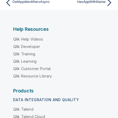
GetAppIdentifiersAsync
HasAppWithName
Help Resources
Qlik Help Videos
Qlik Developer
Qlik Training
Qlik Learning
Qlik Customer Portal
Qlik Resource Library
Products
DATA INTEGRATION AND QUALITY
Qlik Talend
Qlik Talend Cloud