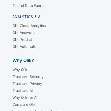
Talend Data Fabric
ANALYTICS & AI
Qlik Cloud Analytics
Qlik Answers
Qlik Predict
Qlik Automate
Why Qlik?
Why Qlik
Trust and Security
Trust and Privacy
Trust and AI
Why Qlik for AI
Compare Qlik