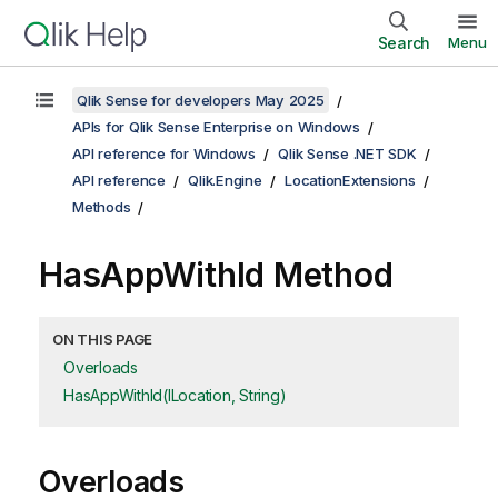
Search
Menu
Qlik Sense for developers May 2025
APIs for Qlik Sense Enterprise on Windows
API reference for Windows
Qlik Sense .NET SDK
API reference
Qlik.Engine
LocationExtensions
Methods
HasAppWithId Method
ON THIS PAGE
Overloads
HasAppWithId(ILocation, String)
Overloads