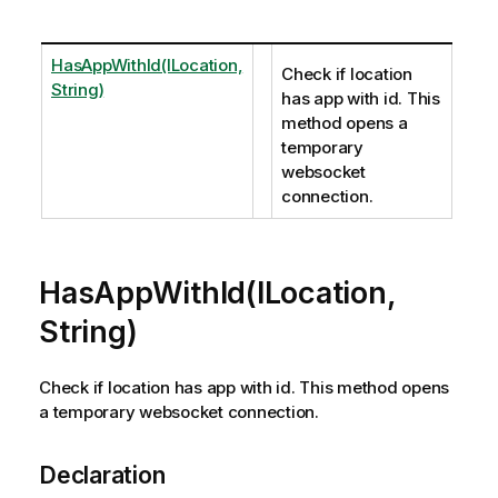
HasAppWithId(ILocation,
Check if location
String)
has app with id. This
method opens a
temporary
websocket
connection.
HasAppWithId(ILocation,
String)
Check if location has app with id. This method opens
a temporary websocket connection.
Declaration