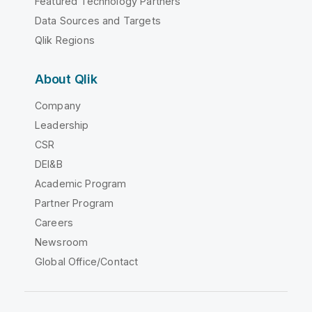
Featured Technology Partners
Data Sources and Targets
Qlik Regions
About Qlik
Company
Leadership
CSR
DEI&B
Academic Program
Partner Program
Careers
Newsroom
Global Office/Contact