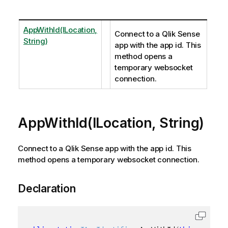
AppWithId(ILocation,
Connect to a Qlik Sense
String)
app with the app id. This
method opens a
temporary websocket
connection.
AppWithId(ILocation, String)
Connect to a Qlik Sense app with the app id. This
method opens a temporary websocket connection.
Declaration