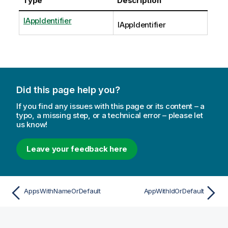
Type
Description
IAppIdentifier
IAppIdentifier
Did this page help you?
If you find any issues with this page or its content – a
typo, a missing step, or a technical error – please let
us know!
Leave your feedback here
AppsWithNameOrDefault
AppWithIdOrDefault