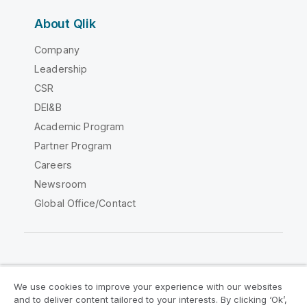
About Qlik
Company
Leadership
CSR
DEI&B
Academic Program
Partner Program
Careers
Newsroom
Global Office/Contact
Qlik Community
We use cookies to improve your experience with our websites
and to deliver content tailored to your interests. By clicking ‘Ok’,