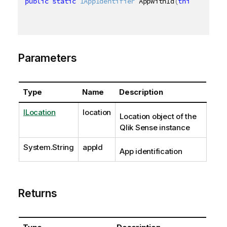
public
static
IAppIdentifier
 AppWithId
(
this
ILocati
Parameters
Type
Name
Description
ILocation
location
Location object of the
Qlik Sense instance
System.String
appId
App identification
Returns