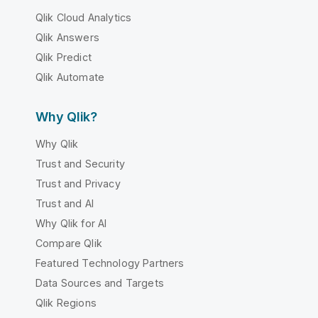
Qlik Cloud Analytics
Qlik Answers
Qlik Predict
Qlik Automate
Why Qlik?
Why Qlik
Trust and Security
Trust and Privacy
Trust and AI
Why Qlik for AI
Compare Qlik
Featured Technology Partners
Data Sources and Targets
Qlik Regions