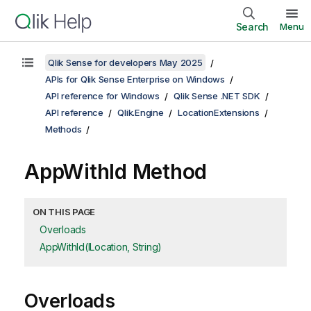
Search
Menu
Qlik Sense for developers May 2025
APIs for Qlik Sense Enterprise on Windows
API reference for Windows
Qlik Sense .NET SDK
API reference
Qlik.Engine
LocationExtensions
Methods
AppWithId Method
ON THIS PAGE
Overloads
AppWithId(ILocation, String)
Overloads