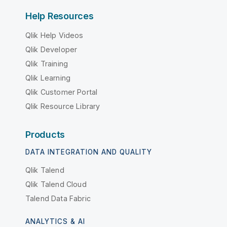
Help Resources
Qlik Help Videos
Qlik Developer
Qlik Training
Qlik Learning
Qlik Customer Portal
Qlik Resource Library
Products
DATA INTEGRATION AND QUALITY
Qlik Talend
Qlik Talend Cloud
Talend Data Fabric
ANALYTICS & AI