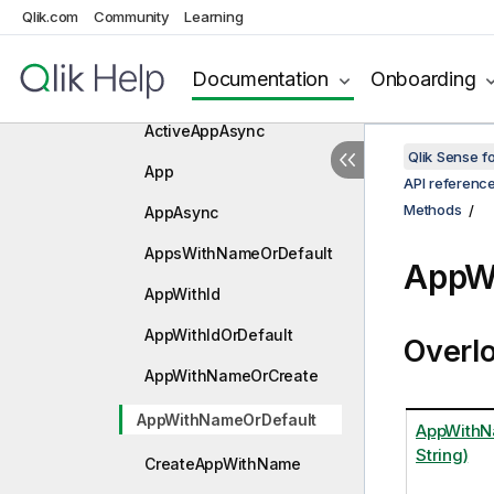
Qlik.com
Community
Learning
LocationExtensions
Methods
Documentation
Onboarding
ActiveApp
ActiveAppAsync
Qlik Sense 
App
API referenc
Methods
AppAsync
AppsWithNameOrDefault
AppW
AppWithId
AppWithIdOrDefault
Overl
AppWithNameOrCreate
AppWithNameOrDefault
AppWithNa
String)
CreateAppWithName