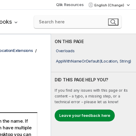
Qlik Resources
English (Change)
books
ON THIS PAGE
ocationExtensions
Overloads
AppWithNameOrDefault(ILocation, String)
DID THIS PAGE HELP YOU?
If you find any issues with this page or its
content – a typo, a missing step, or a
technical error – please let us know!
Leave your feedback here
h the name. If
n have multiple
esktop you can