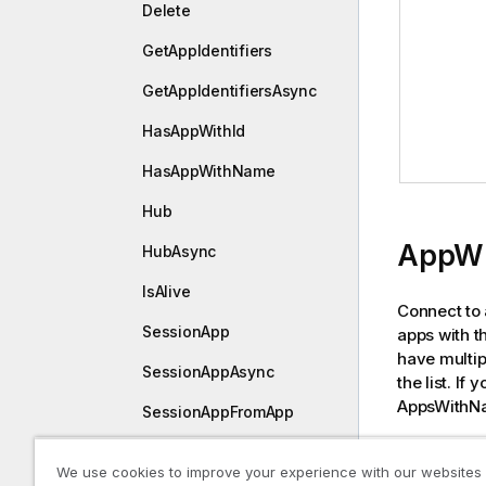
Delete
GetAppIdentifiers
GetAppIdentifiersAsync
HasAppWithId
HasAppWithName
Hub
AppWi
HubAsync
IsAlive
Connect to 
SessionApp
apps with t
have multip
SessionAppAsync
the list. If
AppsWithNa
SessionAppFromApp
SessionAppFromAppAsyn
Declara
We use cookies to improve your experience with our websites
c