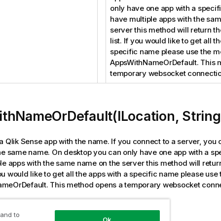
only have one app with a specif
have multiple apps with the sa
server this method will return the
list. If you would like to get all 
specific name please use the 
AppsWithNameOrDefault. This 
temporary websocket connectio
thNameOrDefault(ILocation, String
a Qlik Sense app with the name. If you connect to a server, you 
he same name. On desktop you can only have one app with a spe
le apps with the same name on the server this method will return 
 you would like to get all the apps with a specific name please us
meOrDefault. This method opens a temporary websocket conne
tion
 and to
Ok