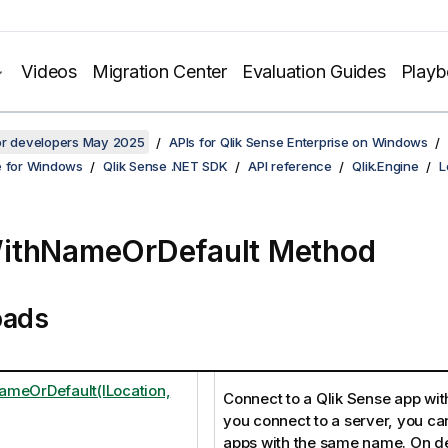
Videos
Migration Center
Evaluation Guides
Play
for developers May 2025
APIs for Qlik Sense Enterprise on Windows
e for Windows
Qlik Sense .NET SDK
API reference
Qlik.Engine
L
ithNameOrDefault Method
oads
meOrDefault(ILocation,
Connect to a Qlik Sense app wit
you connect to a server, you ca
apps with the same name. On d