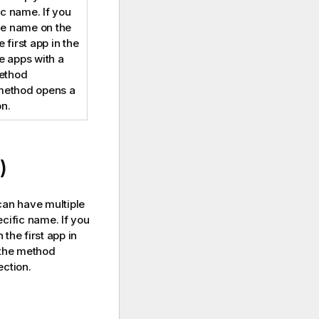
ic name. If you
me name on the
 first app in the
the apps with a
method
method opens a
n.
)
can have multiple
cific name. If you
the first app in
e the method
ction.