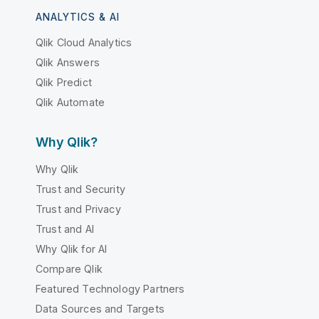
ANALYTICS & AI
Qlik Cloud Analytics
Qlik Answers
Qlik Predict
Qlik Automate
Why Qlik?
Why Qlik
Trust and Security
Trust and Privacy
Trust and AI
Why Qlik for AI
Compare Qlik
Featured Technology Partners
Data Sources and Targets