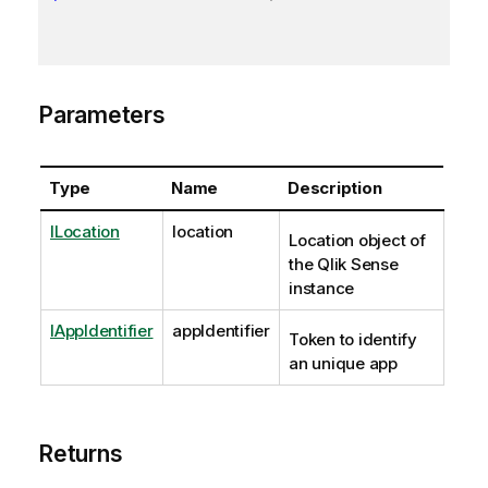
Parameters
Type
Name
Description
ILocation
location
Location object of
the Qlik Sense
instance
IAppIdentifier
appIdentifier
Token to identify
an unique app
Returns