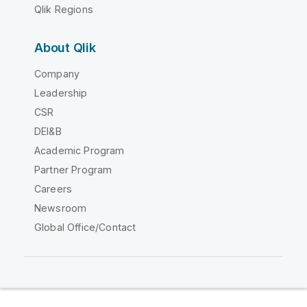
Qlik Regions
About Qlik
Company
Leadership
CSR
DEI&B
Academic Program
Partner Program
Careers
Newsroom
Global Office/Contact
Qlik Community