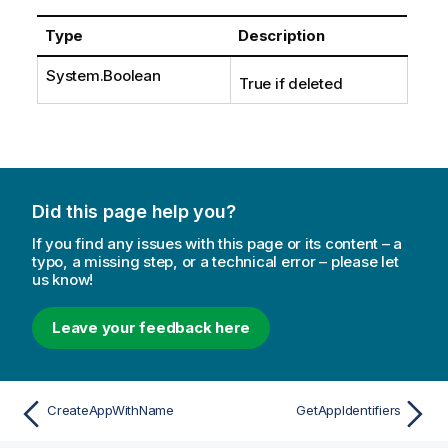
Type
Description
System.Boolean
True if deleted
Did this page help you?
If you find any issues with this page or its content – a
typo, a missing step, or a technical error – please let
us know!
Leave your feedback here
CreateAppWithName
GetAppIdentifiers