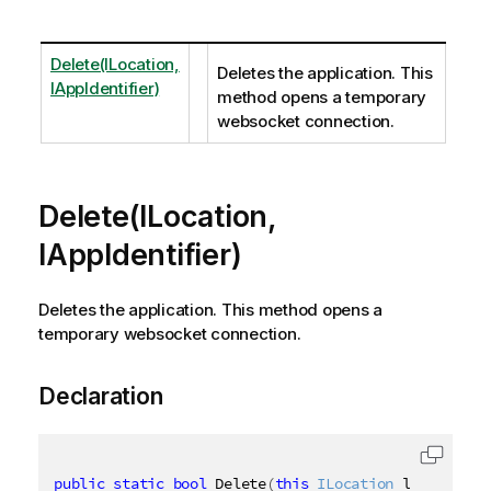
Delete(ILocation,
Deletes the application. This
IAppIdentifier)
method opens a temporary
websocket connection.
Delete(ILocation,
IAppIdentifier)
Deletes the application. This method opens a
temporary websocket connection.
Declaration
public
static
bool
 Delete
(
this
ILocation
 location
,