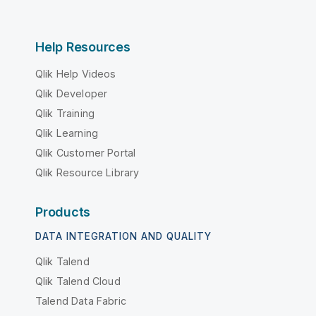
Help Resources
Qlik Help Videos
Qlik Developer
Qlik Training
Qlik Learning
Qlik Customer Portal
Qlik Resource Library
Products
DATA INTEGRATION AND QUALITY
Qlik Talend
Qlik Talend Cloud
Talend Data Fabric