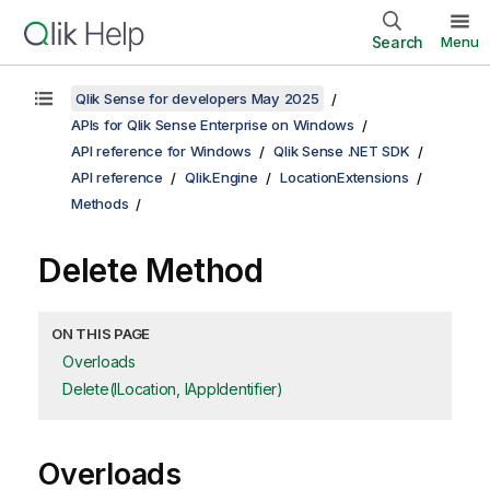
Search
Menu
Qlik Sense for developers May 2025
APIs for Qlik Sense Enterprise on Windows
API reference for Windows
Qlik Sense .NET SDK
API reference
Qlik.Engine
LocationExtensions
Methods
Delete Method
ON THIS PAGE
Overloads
Delete(ILocation, IAppIdentifier)
Overloads