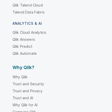
Qlik Talend Cloud
Talend Data Fabric
ANALYTICS & AI
Qlik Cloud Analytics
Qlik Answers
Qlik Predict
Qlik Automate
Why Qlik?
Why Qlik
Trust and Security
Trust and Privacy
Trust and AI
Why Qlik for AI
Compare Qlik