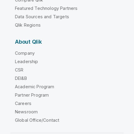
Featured Technology Partners
Data Sources and Targets
Qlik Regions
About Qlik
Company
Leadership
CSR
DEI&B
Academic Program
Partner Program
Careers
Newsroom
Global Office/Contact