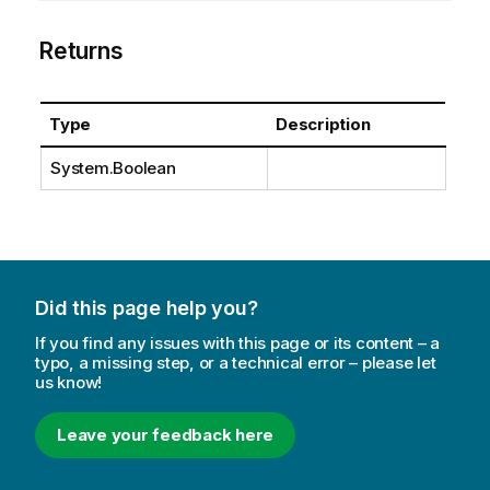
Returns
Type
Description
System.Boolean
Did this page help you?
If you find any issues with this page or its content – a
typo, a missing step, or a technical error – please let
us know!
Leave your feedback here