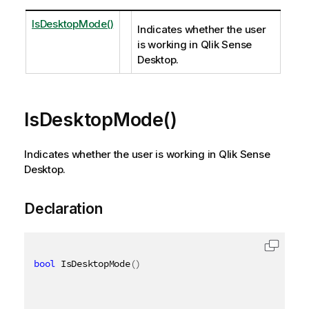
IsDesktopMode()
Indicates whether the user
is working in Qlik Sense
Desktop.
IsDesktopMode()
Indicates whether the user is working in Qlik Sense
Desktop.
Declaration
bool
 IsDesktopMode
(
)