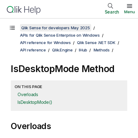
Search
Menu
Qlik Sense for developers May 2025
APIs for Qlik Sense Enterprise on Windows
API reference for Windows
Qlik Sense .NET SDK
API reference
Qlik.Engine
IHub
Methods
IsDesktopMode Method
ON THIS PAGE
Overloads
IsDesktopMode()
Overloads