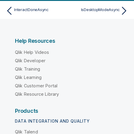
InteractDoneAsync
IsDesktopModeAsync
Help Resources
Qlik Help Videos
Qlik Developer
Qlik Training
Qlik Learning
Qlik Customer Portal
Qlik Resource Library
Products
DATA INTEGRATION AND QUALITY
Qlik Talend