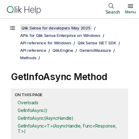
Search
Menu
Qlik Sense for developers May 2025
APIs for Qlik Sense Enterprise on Windows
API reference for Windows
Qlik Sense .NET SDK
API reference
Qlik.Engine
GenericMeasure
Methods
GetInfoAsync Method
ON THIS PAGE
Overloads
GetInfoAsync()
GetInfoAsync(AsyncHandle)
GetInfoAsync<T>(AsyncHandle, Func<Response,
T>)