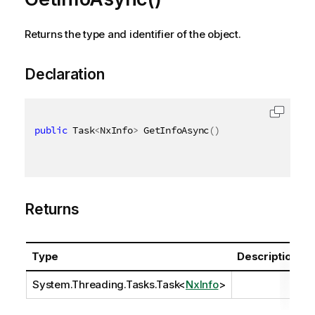
Returns the type and identifier of the object.
Declaration
public
 Task
<
NxInfo
>
 GetInfoAsync
(
)
Returns
Type
Description
System.Threading.Tasks.Task
<
NxInfo
>