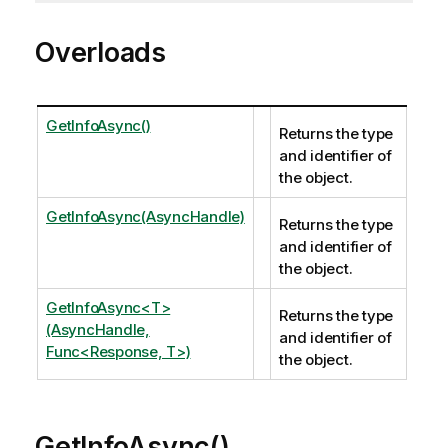
Overloads
GetInfoAsync()
Returns the type
and identifier of
the object.
GetInfoAsync(AsyncHandle)
Returns the type
and identifier of
the object.
GetInfoAsync<T>
Returns the type
(AsyncHandle,
and identifier of
Func<Response, T>)
the object.
GetInfoAsync()