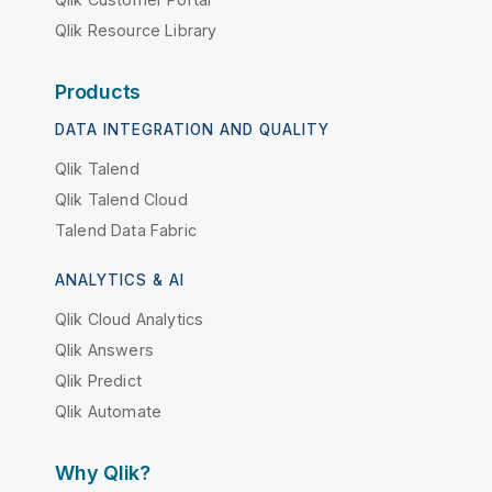
Qlik Resource Library
Products
DATA INTEGRATION AND QUALITY
Qlik Talend
Qlik Talend Cloud
Talend Data Fabric
ANALYTICS & AI
Qlik Cloud Analytics
Qlik Answers
Qlik Predict
Qlik Automate
Why Qlik?