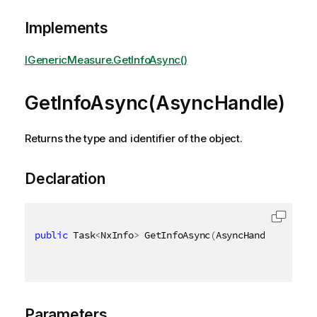
Implements
IGenericMeasure.GetInfoAsync()
GetInfoAsync(AsyncHandle)
Returns the type and identifier of the object.
Declaration
public
 Task
<
NxInfo
>
 GetInfoAsync
(
AsyncHandle asyncH
Parameters