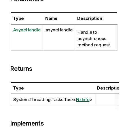
Type
Name
Description
AsyncHandle
asyncHandle
Handle to
asynchronous
method request
Returns
Type
Description
System.Threading.Tasks.Task
<
NxInfo
>
Implements