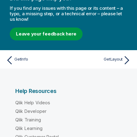
If you find any issues with this page or its content – a
typo, a missing step, or a technical error – please let
us know!
Leave your feedback here
GetInfo
GetLayout
Help Resources
Qlik Help Videos
Qlik Developer
Qlik Training
Qlik Learning
Qlik Customer Portal