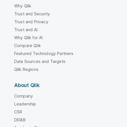
Why Qlik
Trust and Security
Trust and Privacy
Trust and AI
Why Qlik for AI
Compare Qlik
Featured Technology Partners
Data Sources and Targets
Qlik Regions
About Qlik
Company
Leadership
CSR
DEI&B