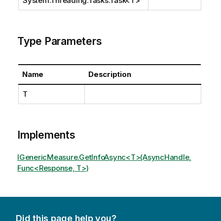
System.Threading.Tasks.Task
<T>
Type Parameters
Name
Description
T
Implements
IGenericMeasure.GetInfoAsync<T>(AsyncHandle,
Func<Response, T>)
Did this page help you?