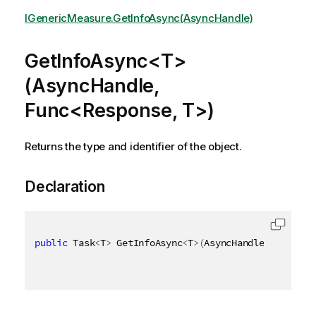
IGenericMeasure.GetInfoAsync(AsyncHandle)
GetInfoAsync<T>
(AsyncHandle,
Func<Response, T>)
Returns the type and identifier of the object.
Declaration
public
 Task
<
T
>
 GetInfoAsync
<
T
>
(
AsyncHandle asyncHan