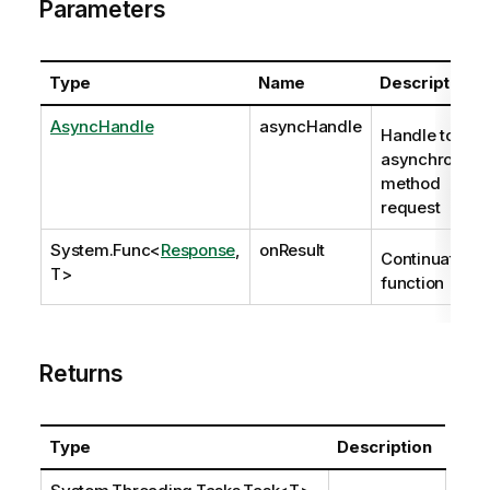
Parameters
Type
Name
Description
AsyncHandle
asyncHandle
Handle to
asynchronous
method
request
System.Func
<
Response
,
onResult
Continuation
T>
function
Returns
Type
Description