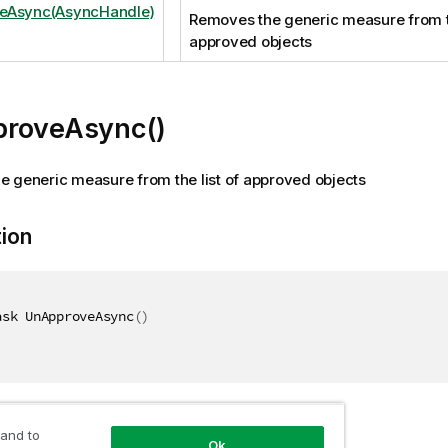
eAsync(AsyncHandle)
Removes the generic measure from th
approved objects
roveAsync()
 generic measure from the list of approved objects
tion
ask UnApproveAsync
(
)
 and to
Ok