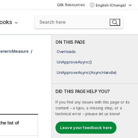
Qlik Resources
English (Change)
books
ON THIS PAGE
enericMeasure
Overloads
UnApproveAsync()
UnApproveAsync(AsyncHandle)
DID THIS PAGE HELP YOU?
If you find any issues with this page or its
content – a typo, a missing step, or a
technical error – please let us know!
e list of
Leave your feedback here