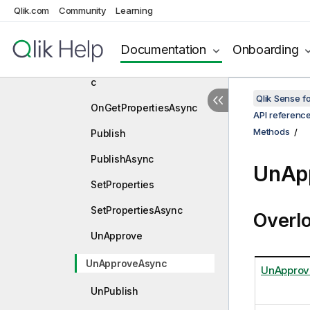
Qlik.com
Community
Learning
OnGetInfoAsync
OnGetLayoutAsync
Documentation
Onboarding
OnGetLinkedObjectsAsyn
c
Qlik Sense 
OnGetPropertiesAsync
API referenc
Methods
Publish
PublishAsync
UnAp
SetProperties
SetPropertiesAsync
Overl
UnApprove
UnApproveAsync
UnApprov
UnPublish