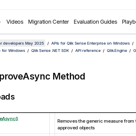
Videos
Migration Center
Evaluation Guides
Play
for developers May 2025
APIs for Qlik Sense Enterprise on Windows
e for Windows
Qlik Sense .NET SDK
API reference
Qlik.Engine
G
proveAsync Method
oads
eAsync()
Removes the generic measure from th
approved objects