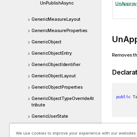
UnPublishAsync
UnApprov
GenericMeasureLayout
GenericMeasureProperties
UnApp
GenericObject
GenericObjectEntry
Removes the
GenericObjectIdentifier
Declara
GenericObjectLayout
GenericObjectProperties
public
 T
GenericObjectTypeOverrideAt
tribute
GenericUserState
GenericVariable
Returns
We use cookies to improve your experience with our websites