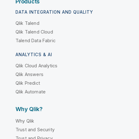
Products
DATA INTEGRATION AND QUALITY
Qlik Talend
Qlik Talend Cloud
Talend Data Fabric
ANALYTICS & AI
Qlik Cloud Analytics
Qlik Answers
Qlik Predict
Qlik Automate
Why Qlik?
Why Qlik
Trust and Security
Trust and Privacy