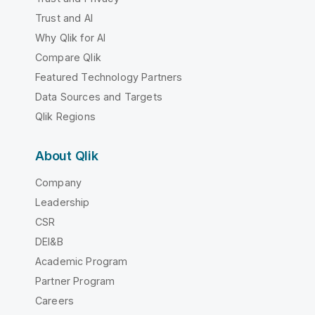
Trust and AI
Why Qlik for AI
Compare Qlik
Featured Technology Partners
Data Sources and Targets
Qlik Regions
About Qlik
Company
Leadership
CSR
DEI&B
Academic Program
Partner Program
Careers