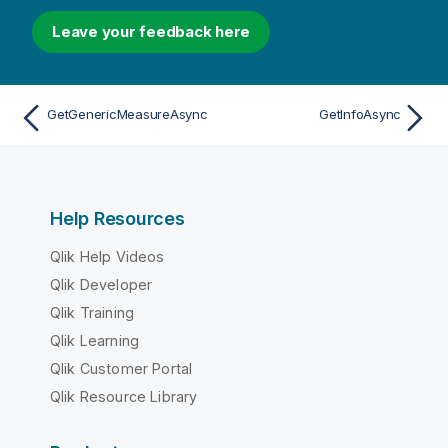
Leave your feedback here
GetGenericMeasureAsync
GetInfoAsync
Help Resources
Qlik Help Videos
Qlik Developer
Qlik Training
Qlik Learning
Qlik Customer Portal
Qlik Resource Library