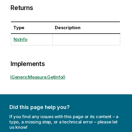
Returns
Type
Description
NxInfo
Implements
IGenericMeasure.GetInfo()
Did this page help you?
If you find any issues with this page or its content – a
typo, a missing step, or a technical error – please let
us know!