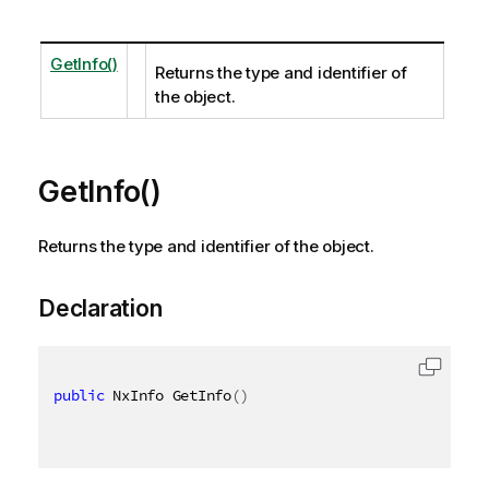
GetInfo()
Returns the type and identifier of
the object.
GetInfo()
Returns the type and identifier of the object.
Declaration
public
 NxInfo GetInfo
(
)