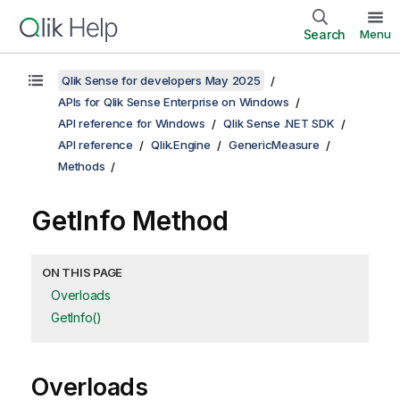
Search
Menu
Qlik Sense for developers May 2025
APIs for Qlik Sense Enterprise on Windows
API reference for Windows
Qlik Sense .NET SDK
API reference
Qlik.Engine
GenericMeasure
Methods
GetInfo Method
ON THIS PAGE
Overloads
GetInfo()
Overloads