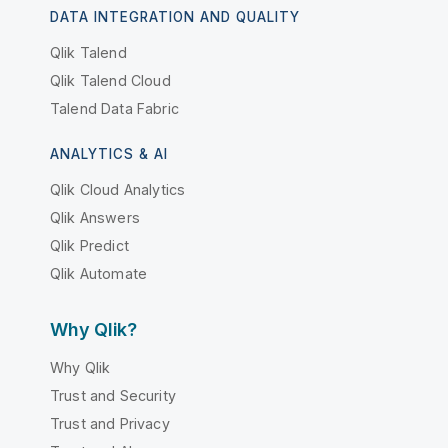
DATA INTEGRATION AND QUALITY
Qlik Talend
Qlik Talend Cloud
Talend Data Fabric
ANALYTICS & AI
Qlik Cloud Analytics
Qlik Answers
Qlik Predict
Qlik Automate
Why Qlik?
Why Qlik
Trust and Security
Trust and Privacy