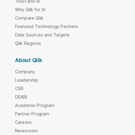
Trust and AI
Why Qlik for AI
Compare Qlik
Featured Technology Partners
Data Sources and Targets
Qlik Regions
About Qlik
Company
Leadership
CSR
DEI&B
Academic Program
Partner Program
Careers
Newsroom