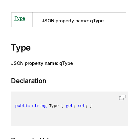
Type
JSON property name: qType
Type
JSON property name: qType
Declaration
public
string
 Type 
{
get
;
set
;
}