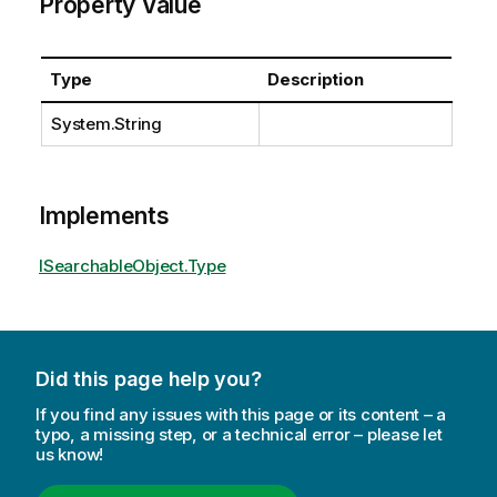
Property Value
Type
Description
System.String
Implements
ISearchableObject.Type
Did this page help you?
If you find any issues with this page or its content – a
typo, a missing step, or a technical error – please let
us know!