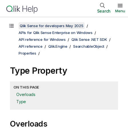
Search
Menu
Qlik Sense for developers May 2025
APIs for Qlik Sense Enterprise on Windows
API reference for Windows
Qlik Sense .NET SDK
API reference
Qlik.Engine
SearchableObject
Properties
Type Property
ON THIS PAGE
Overloads
Type
Overloads