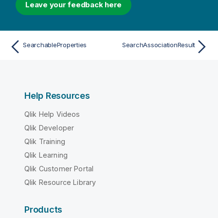
Leave your feedback here
SearchableProperties
SearchAssociationResult
Help Resources
Qlik Help Videos
Qlik Developer
Qlik Training
Qlik Learning
Qlik Customer Portal
Qlik Resource Library
Products