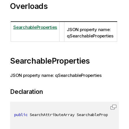
Overloads
SearchableProperties
JSON property name:
qSearchableProperties
SearchableProperties
JSON property name: qSearchableProperties
Declaration
public
 SearchAttributeArray SearchableProperties 
{