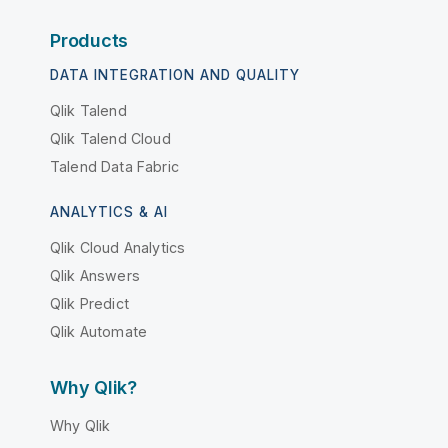
Products
DATA INTEGRATION AND QUALITY
Qlik Talend
Qlik Talend Cloud
Talend Data Fabric
ANALYTICS & AI
Qlik Cloud Analytics
Qlik Answers
Qlik Predict
Qlik Automate
Why Qlik?
Why Qlik