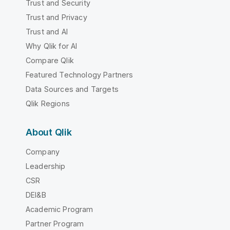
Trust and Security
Trust and Privacy
Trust and AI
Why Qlik for AI
Compare Qlik
Featured Technology Partners
Data Sources and Targets
Qlik Regions
About Qlik
Company
Leadership
CSR
DEI&B
Academic Program
Partner Program