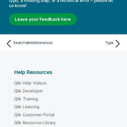
typo, a missing step, or a technical error – please let
us know!
Leave your feedback here
SearchableDimensions
Type
Help Resources
Qlik Help Videos
Qlik Developer
Qlik Training
Qlik Learning
Qlik Customer Portal
Qlik Resource Library