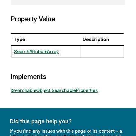
Property Value
Type
Description
SearchAttributeArray
Implements
ISearchableObject.SearchableProperties
Did this page help you?
If you find any issues with this page or its content – a