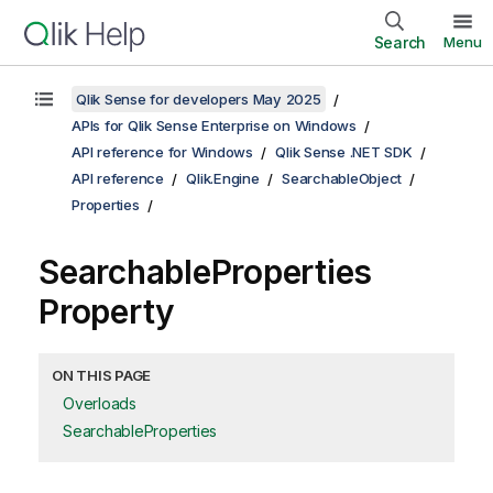
Search
Menu
Qlik Sense for developers May 2025
APIs for Qlik Sense Enterprise on Windows
API reference for Windows
Qlik Sense .NET SDK
API reference
Qlik.Engine
SearchableObject
Properties
SearchableProperties
Property
ON THIS PAGE
Overloads
SearchableProperties