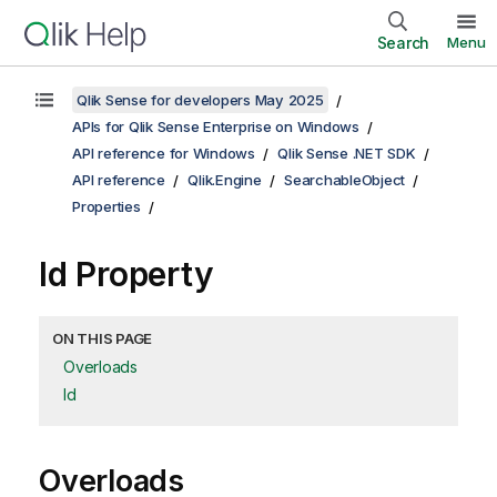
Search
Menu
Qlik Sense for developers May 2025
APIs for Qlik Sense Enterprise on Windows
API reference for Windows
Qlik Sense .NET SDK
API reference
Qlik.Engine
SearchableObject
Properties
Id Property
ON THIS PAGE
Overloads
Id
Overloads