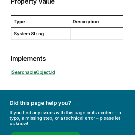
Property Value
Type
Description
System.String
Implements
ISearchableObject.Id
Did this page help you?
If you find any issues with this page or its content – a
typo, a missing step, or a technical error – please let
us know!