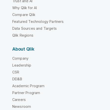
Trust and AI
Why Qlik for AI
Compare Qlik
Featured Technology Partners
Data Sources and Targets
Qlik Regions
About Qlik
Company
Leadership
CSR
DEI&B
Academic Program
Partner Program
Careers
Newsroom