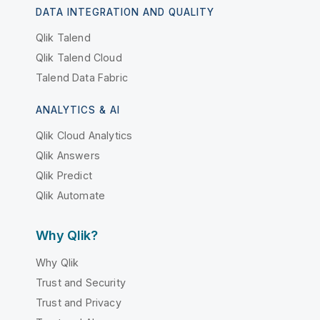
DATA INTEGRATION AND QUALITY
Qlik Talend
Qlik Talend Cloud
Talend Data Fabric
ANALYTICS & AI
Qlik Cloud Analytics
Qlik Answers
Qlik Predict
Qlik Automate
Why Qlik?
Why Qlik
Trust and Security
Trust and Privacy