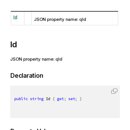
Id
JSON property name: qId
Id
JSON property name: qId
Declaration
public
string
 Id 
{
get
;
set
;
}