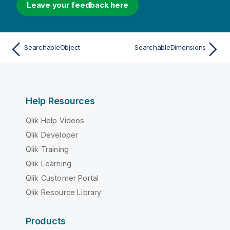
Leave your feedback here
SearchableObject
SearchableDimensions
Help Resources
Qlik Help Videos
Qlik Developer
Qlik Training
Qlik Learning
Qlik Customer Portal
Qlik Resource Library
Products