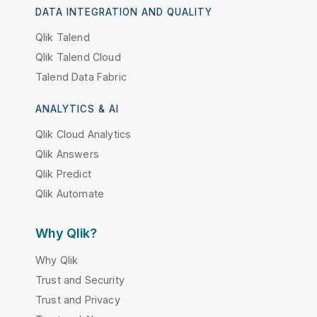
DATA INTEGRATION AND QUALITY
Qlik Talend
Qlik Talend Cloud
Talend Data Fabric
ANALYTICS & AI
Qlik Cloud Analytics
Qlik Answers
Qlik Predict
Qlik Automate
Why Qlik?
Why Qlik
Trust and Security
Trust and Privacy