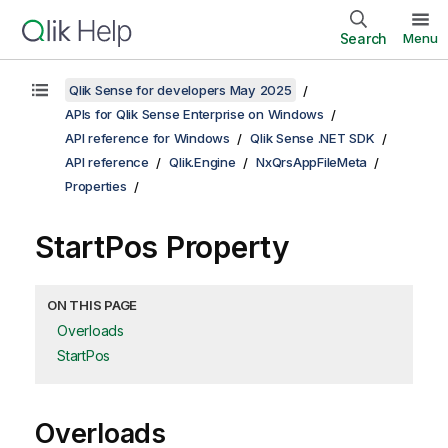
Search
Menu
Qlik Sense for developers May 2025
APIs for Qlik Sense Enterprise on Windows
API reference for Windows
Qlik Sense .NET SDK
API reference
Qlik.Engine
NxQrsAppFileMeta
Properties
StartPos Property
ON THIS PAGE
Overloads
StartPos
Overloads