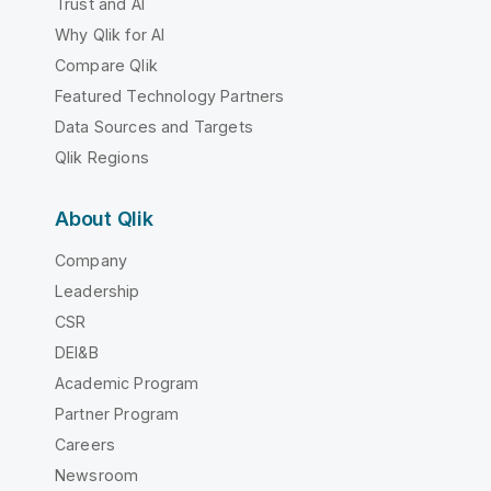
Trust and AI
Why Qlik for AI
Compare Qlik
Featured Technology Partners
Data Sources and Targets
Qlik Regions
About Qlik
Company
Leadership
CSR
DEI&B
Academic Program
Partner Program
Careers
Newsroom