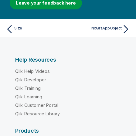
Leave your feedback here
Size
NxQrsAppObject
Help Resources
Qlik Help Videos
Qlik Developer
Qlik Training
Qlik Learning
Qlik Customer Portal
Qlik Resource Library
Products