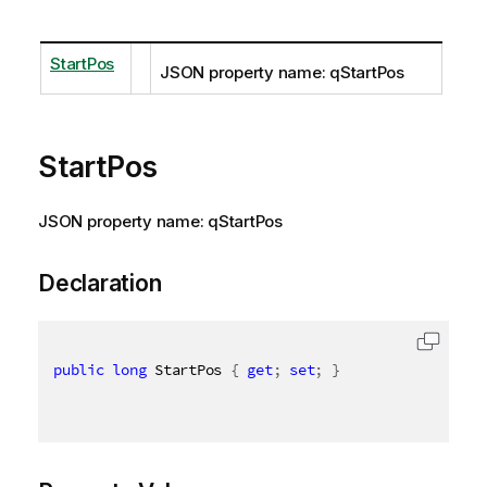
StartPos
JSON property name: qStartPos
StartPos
JSON property name: qStartPos
Declaration
public
long
 StartPos 
{
get
;
set
;
}