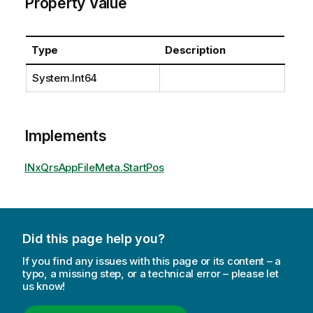
Property Value
Type
Description
System.Int64
Implements
INxQrsAppFileMeta.StartPos
Did this page help you?
If you find any issues with this page or its content – a
typo, a missing step, or a technical error – please let
us know!