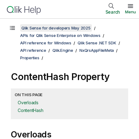
Search
Menu
Qlik Sense for developers May 2025
APIs for Qlik Sense Enterprise on Windows
API reference for Windows
Qlik Sense .NET SDK
API reference
Qlik.Engine
NxQrsAppFileMeta
Properties
ContentHash Property
ON THIS PAGE
Overloads
ContentHash
Overloads