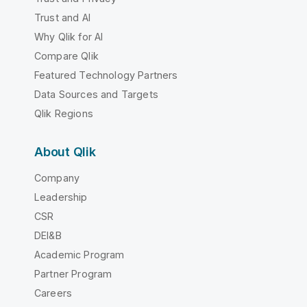
Trust and AI
Why Qlik for AI
Compare Qlik
Featured Technology Partners
Data Sources and Targets
Qlik Regions
About Qlik
Company
Leadership
CSR
DEI&B
Academic Program
Partner Program
Careers