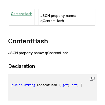
ContentHash
JSON property name:
qContentHash
ContentHash
JSON property name: qContentHash
Declaration
public
string
 ContentHash 
{
get
;
set
;
}