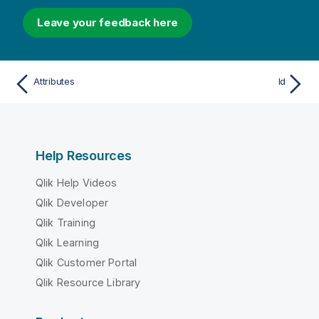
Leave your feedback here
Attributes
Id
Help Resources
Qlik Help Videos
Qlik Developer
Qlik Training
Qlik Learning
Qlik Customer Portal
Qlik Resource Library