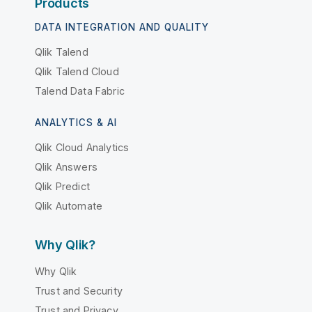
Products
DATA INTEGRATION AND QUALITY
Qlik Talend
Qlik Talend Cloud
Talend Data Fabric
ANALYTICS & AI
Qlik Cloud Analytics
Qlik Answers
Qlik Predict
Qlik Automate
Why Qlik?
Why Qlik
Trust and Security
Trust and Privacy