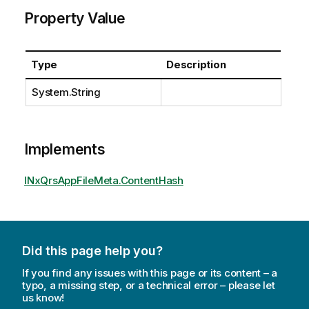
Property Value
Type
Description
System.String
Implements
INxQrsAppFileMeta.ContentHash
Did this page help you?
If you find any issues with this page or its content – a
typo, a missing step, or a technical error – please let
us know!