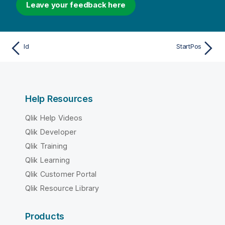
Leave your feedback here
Id
StartPos
Help Resources
Qlik Help Videos
Qlik Developer
Qlik Training
Qlik Learning
Qlik Customer Portal
Qlik Resource Library
Products