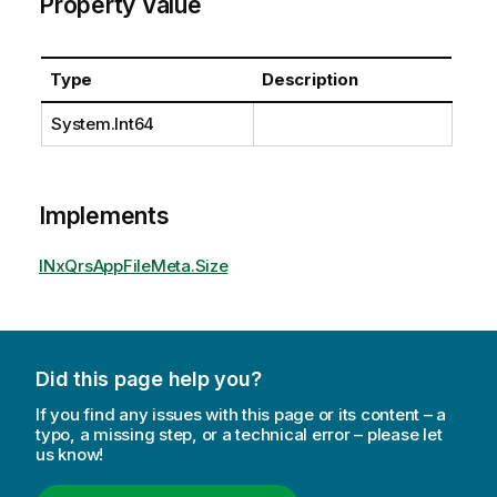
Property Value
Type
Description
System.Int64
Implements
INxQrsAppFileMeta.Size
Did this page help you?
If you find any issues with this page or its content – a
typo, a missing step, or a technical error – please let
us know!