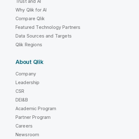
Trust and AI
Why Qlik for AI
Compare Qlik
Featured Technology Partners
Data Sources and Targets
Qlik Regions
About Qlik
Company
Leadership
CSR
DEI&B
Academic Program
Partner Program
Careers
Newsroom