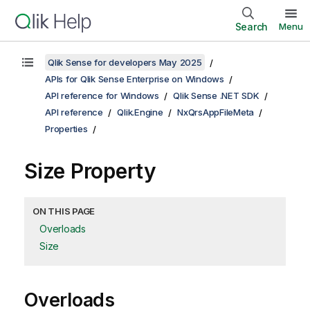
Search
Menu
Qlik Sense for developers May 2025
APIs for Qlik Sense Enterprise on Windows
API reference for Windows
Qlik Sense .NET SDK
API reference
Qlik.Engine
NxQrsAppFileMeta
Properties
Size Property
ON THIS PAGE
Overloads
Size
Overloads