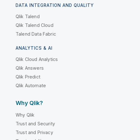
DATA INTEGRATION AND QUALITY
Qlik Talend
Qlik Talend Cloud
Talend Data Fabric
ANALYTICS & AI
Qlik Cloud Analytics
Qlik Answers
Qlik Predict
Qlik Automate
Why Qlik?
Why Qlik
Trust and Security
Trust and Privacy