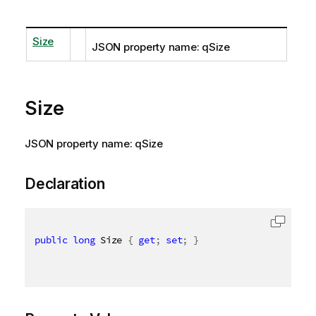
Size
JSON property name: qSize
Size
JSON property name: qSize
Declaration
public
long
 Size 
{
get
;
set
;
}