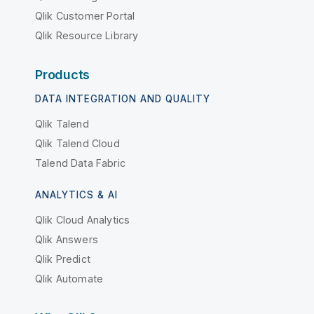
Qlik Customer Portal
Qlik Resource Library
Products
DATA INTEGRATION AND QUALITY
Qlik Talend
Qlik Talend Cloud
Talend Data Fabric
ANALYTICS & AI
Qlik Cloud Analytics
Qlik Answers
Qlik Predict
Qlik Automate