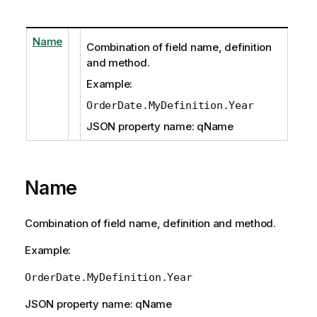
Name
Combination of field name, definition
and method.
Example:
OrderDate.MyDefinition.Year
JSON property name: qName
Name
Combination of field name, definition and method.
Example:
OrderDate.MyDefinition.Year
JSON property name: qName