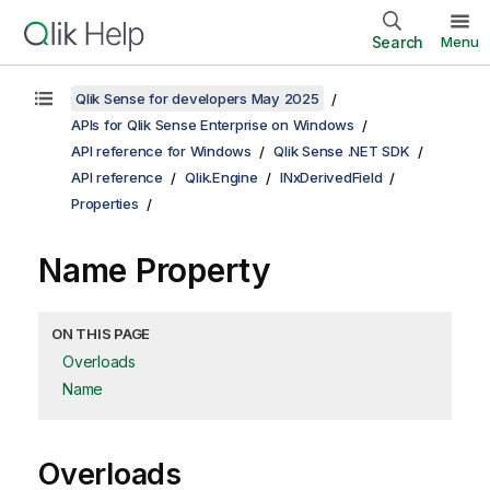
Search
Menu
Qlik Sense for developers May 2025
APIs for Qlik Sense Enterprise on Windows
API reference for Windows
Qlik Sense .NET SDK
API reference
Qlik.Engine
INxDerivedField
Properties
Name Property
ON THIS PAGE
Overloads
Name
Overloads