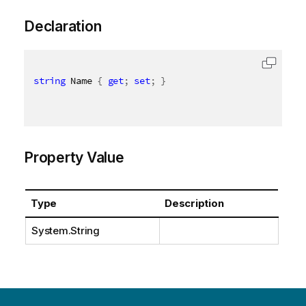
Declaration
string
 Name 
{
get
;
set
;
}
Property Value
Type
Description
System.String