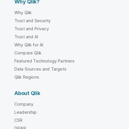
Why Qlik?
Why Qlik
Trust and Security
Trust and Privacy
Trust and AI
Why Qlik for AI
Compare Qlik
Featured Technology Partners
Data Sources and Targets
Qlik Regions
About Qlik
Company
Leadership
CSR
DEI&B