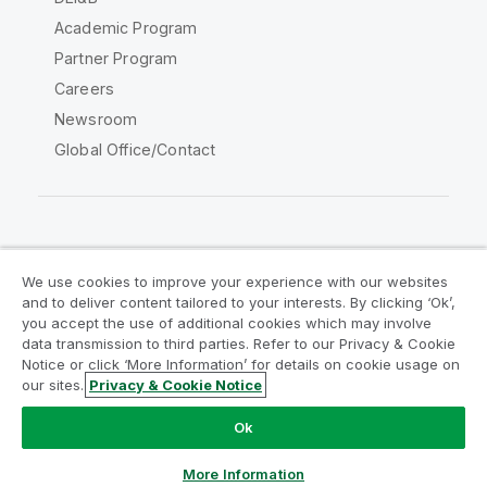
Academic Program
Partner Program
Careers
Newsroom
Global Office/Contact
Qlik Community
We use cookies to improve your experience with our websites
and to deliver content tailored to your interests. By clicking ‘Ok’,
Legal Agreements
Product Terms
you accept the use of additional cookies which may involve
data transmission to third parties. Refer to our Privacy & Cookie
Legal Policies
Privacy & Cookie Notice
Notice or click ‘More Information’ for details on cookie usage on
Terms of Use
Trademarks
our sites.
Privacy & Cookie Notice
Do Not Share My Info
Ok
Copyright © 1993-2026 QlikTech International AB. All rights
reserved.
More Information