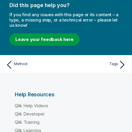
Did this page help you?
If you find any issues with this page or its content – a
typo, a missing step, or a technical error – please let
us know!
Leave your feedback here
Method
Tags
Help Resources
Qlik Help Videos
Qlik Developer
Qlik Training
Qlik Learning