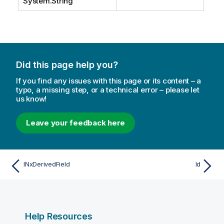
System.String
Did this page help you?
If you find any issues with this page or its content – a
typo, a missing step, or a technical error – please let
us know!
Leave your feedback here
INxDerivedField
Id
Help Resources