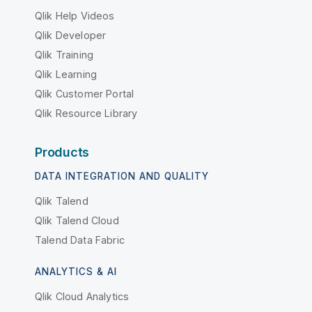
Qlik Help Videos
Qlik Developer
Qlik Training
Qlik Learning
Qlik Customer Portal
Qlik Resource Library
Products
DATA INTEGRATION AND QUALITY
Qlik Talend
Qlik Talend Cloud
Talend Data Fabric
ANALYTICS & AI
Qlik Cloud Analytics