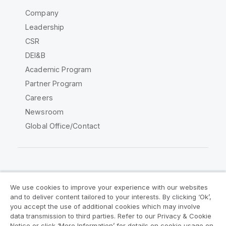
Company
Leadership
CSR
DEI&B
Academic Program
Partner Program
Careers
Newsroom
Global Office/Contact
Qlik Community
We use cookies to improve your experience with our websites
and to deliver content tailored to your interests. By clicking ‘Ok’,
Legal Agreements
Product Terms
you accept the use of additional cookies which may involve
data transmission to third parties. Refer to our Privacy & Cookie
Legal Policies
Privacy & Cookie Notice
Notice or click ‘More Information’ for details on cookie usage on