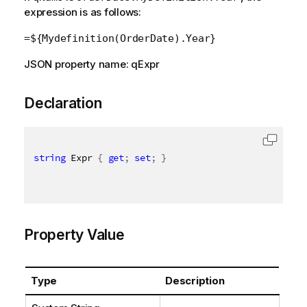
expression is as follows:
=${Mydefinition(OrderDate).Year}
JSON property name: qExpr
Declaration
string
 Expr 
{
get
;
set
;
}
Property Value
Type
Description