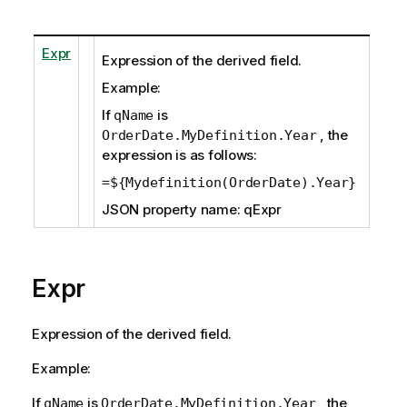
Expr
Expression of the derived field.
Example:
If
is
qName
, the
OrderDate.MyDefinition.Year
expression is as follows:
=${Mydefinition(OrderDate).Year}
JSON property name: qExpr
Expr
Expression of the derived field.
Example:
If
is
, the
qName
OrderDate.MyDefinition.Year