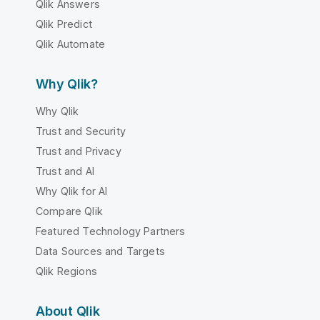
Qlik Answers
Qlik Predict
Qlik Automate
Why Qlik?
Why Qlik
Trust and Security
Trust and Privacy
Trust and AI
Why Qlik for AI
Compare Qlik
Featured Technology Partners
Data Sources and Targets
Qlik Regions
About Qlik