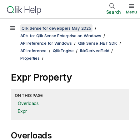
Search
Menu
Qlik Sense for developers May 2025
APIs for Qlik Sense Enterprise on Windows
API reference for Windows
Qlik Sense .NET SDK
API reference
Qlik.Engine
INxDerivedField
Properties
Expr Property
ON THIS PAGE
Overloads
Expr
Overloads