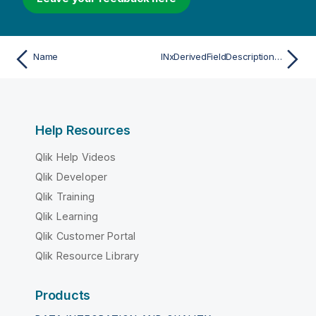
Name
INxDerivedFieldDescriptionList
Help Resources
Qlik Help Videos
Qlik Developer
Qlik Training
Qlik Learning
Qlik Customer Portal
Qlik Resource Library
Products