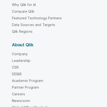
Why Qlik for AI
Compare Qlik
Featured Technology Partners
Data Sources and Targets
Qlik Regions
About Qlik
Company
Leadership
CSR
DEI&B
Academic Program
Partner Program
Careers
Newsroom