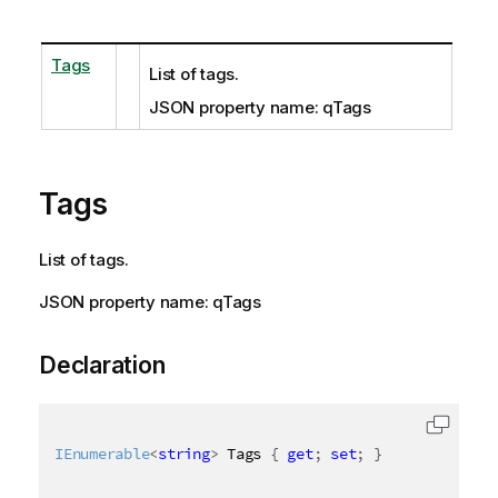
Tags
List of tags.
JSON property name: qTags
Tags
List of tags.
JSON property name: qTags
Declaration
IEnumerable
<
string
>
 Tags 
{
get
;
set
;
}