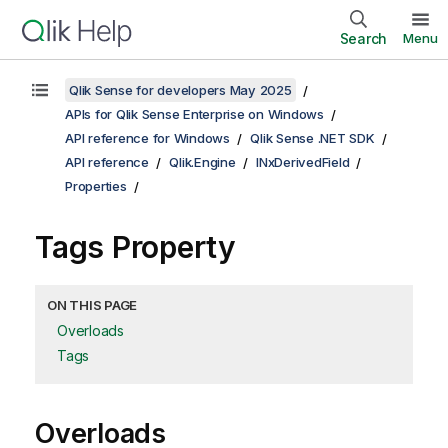
Search
Menu
Qlik Sense for developers May 2025
APIs for Qlik Sense Enterprise on Windows
API reference for Windows
Qlik Sense .NET SDK
API reference
Qlik.Engine
INxDerivedField
Properties
Tags Property
ON THIS PAGE
Overloads
Tags
Overloads