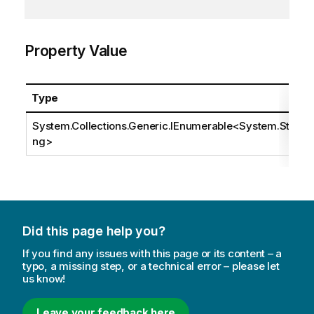
Property Value
Type
System.Collections.Generic.IEnumerable
<
System.Stri
ng
>
Did this page help you?
If you find any issues with this page or its content – a
typo, a missing step, or a technical error – please let
us know!
Leave your feedback here