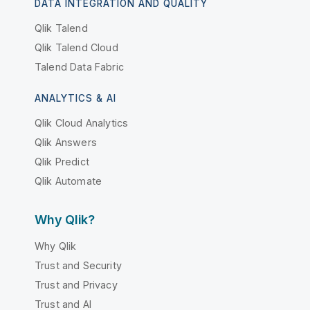
DATA INTEGRATION AND QUALITY
Qlik Talend
Qlik Talend Cloud
Talend Data Fabric
ANALYTICS & AI
Qlik Cloud Analytics
Qlik Answers
Qlik Predict
Qlik Automate
Why Qlik?
Why Qlik
Trust and Security
Trust and Privacy
Trust and AI