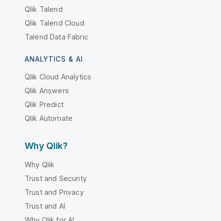
Qlik Talend
Qlik Talend Cloud
Talend Data Fabric
ANALYTICS & AI
Qlik Cloud Analytics
Qlik Answers
Qlik Predict
Qlik Automate
Why Qlik?
Why Qlik
Trust and Security
Trust and Privacy
Trust and AI
Why Qlik for AI