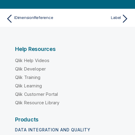
IDimensionReference
Label
Help Resources
Qlik Help Videos
Qlik Developer
Qlik Training
Qlik Learning
Qlik Customer Portal
Qlik Resource Library
Products
DATA INTEGRATION AND QUALITY