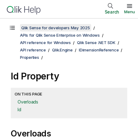
Search
Menu
Qlik Sense for developers May 2025
APIs for Qlik Sense Enterprise on Windows
API reference for Windows
Qlik Sense .NET SDK
API reference
Qlik.Engine
IDimensionReference
Properties
Id Property
ON THIS PAGE
Overloads
Id
Overloads