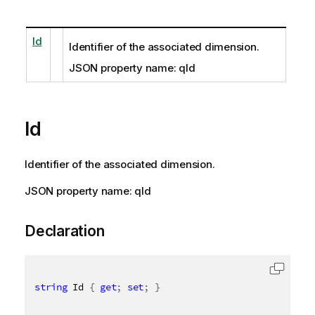
Id
Identifier of the associated dimension.
JSON property name: qId
Id
Identifier of the associated dimension.
JSON property name: qId
Declaration
string
 Id 
{
get
;
set
;
}