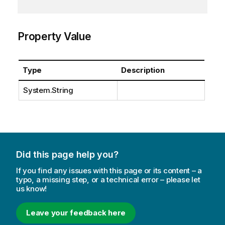
Property Value
Type
Description
System.String
Did this page help you?
If you find any issues with this page or its content – a
typo, a missing step, or a technical error – please let
us know!
Leave your feedback here