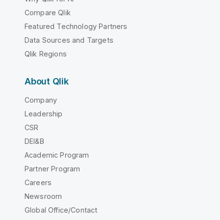
Compare Qlik
Featured Technology Partners
Data Sources and Targets
Qlik Regions
About Qlik
Company
Leadership
CSR
DEI&B
Academic Program
Partner Program
Careers
Newsroom
Global Office/Contact