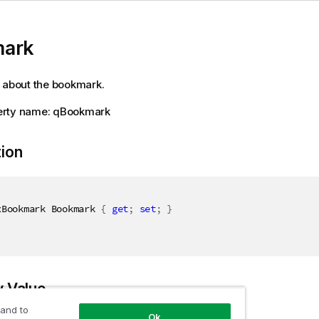
ark
 about the bookmark.
rty name: qBookmark
tion
xBookmark Bookmark 
{
get
;
set
;
}
y Value
 and to
Ok