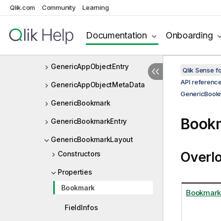
Qlik.com
Community
Learning
FrequencyDistributionData
Function
Documentation
Onboarding
FunctionGroup
GenericAppObjectEntry
Qlik Sense 
API referenc
GenericAppObjectMetaData
GenericBook
GenericBookmark
Bookm
GenericBookmarkEntry
GenericBookmarkLayout
Overl
Constructors
Properties
Bookmark
Bookmark
FieldInfos