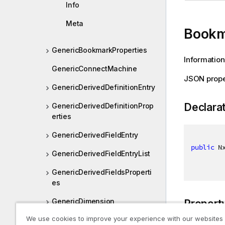
Info
Meta
Bookm
GenericBookmarkProperties
Information
GenericConnectMachine
JSON prope
GenericDerivedDefinitionEntry
Declara
GenericDerivedDefinitionProp
erties
GenericDerivedFieldEntry
public
 N
GenericDerivedFieldEntryList
GenericDerivedFieldsProperti
es
GenericDimension
Propert
We use cookies to improve your experience with our websites
GenericDimensionInfo