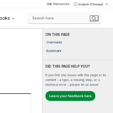
Qlik Resources
English (Change)
books
ON THIS PAGE
Overloads
Bookmark
DID THIS PAGE HELP YOU?
If you find any issues with this page or its
content – a typo, a missing step, or a
technical error – please let us know!
Leave your feedback here