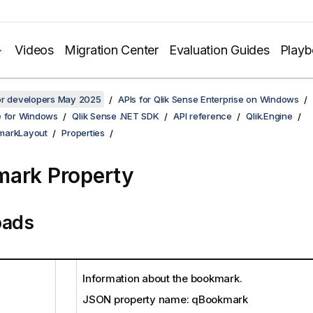
Videos
Migration Center
Evaluation Guides
Play
for developers May 2025
APIs for Qlik Sense Enterprise on Windows
e for Windows
Qlik Sense .NET SDK
API reference
Qlik.Engine
markLayout
Properties
ark Property
oads
Information about the bookmark.
JSON property name: qBookmark