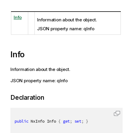
Info
Information about the object.
JSON property name: qInfo
Info
Information about the object.
JSON property name: qInfo
Declaration
public
 NxInfo Info 
{
get
;
set
;
}