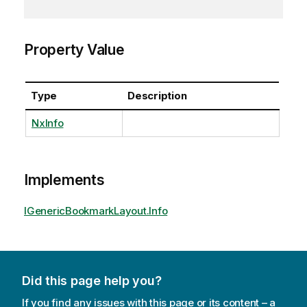
Property Value
Type
Description
NxInfo
Implements
IGenericBookmarkLayout.Info
Did this page help you?
If you find any issues with this page or its content – a