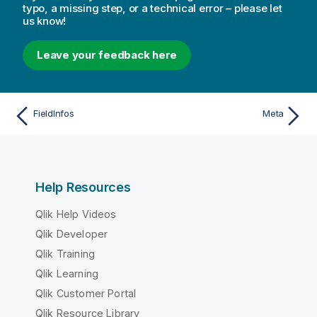
typo, a missing step, or a technical error – please let
us know!
Leave your feedback here
FieldInfos
Meta
Help Resources
Qlik Help Videos
Qlik Developer
Qlik Training
Qlik Learning
Qlik Customer Portal
Qlik Resource Library