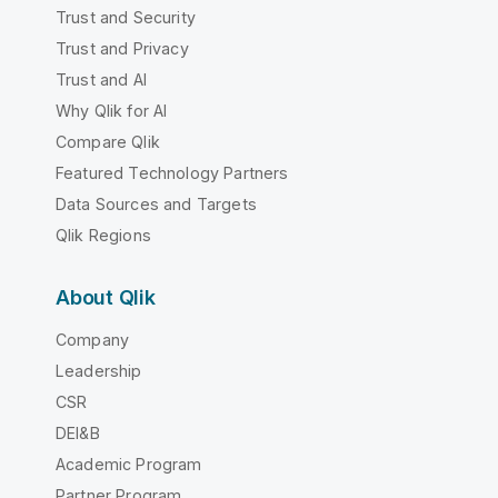
Trust and Security
Trust and Privacy
Trust and AI
Why Qlik for AI
Compare Qlik
Featured Technology Partners
Data Sources and Targets
Qlik Regions
About Qlik
Company
Leadership
CSR
DEI&B
Academic Program
Partner Program