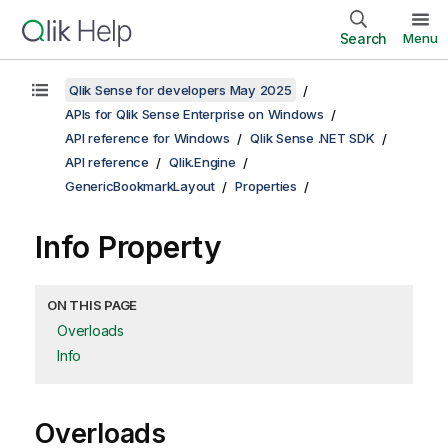
Search
Menu
Qlik Sense for developers May 2025
APIs for Qlik Sense Enterprise on Windows
API reference for Windows
Qlik Sense .NET SDK
API reference
Qlik.Engine
GenericBookmarkLayout
Properties
Info Property
ON THIS PAGE
Overloads
Info
Overloads