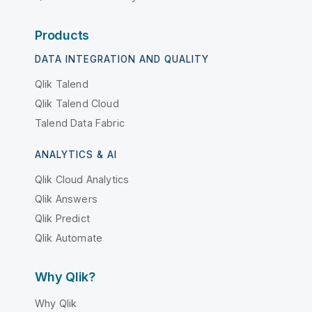
Products
DATA INTEGRATION AND QUALITY
Qlik Talend
Qlik Talend Cloud
Talend Data Fabric
ANALYTICS & AI
Qlik Cloud Analytics
Qlik Answers
Qlik Predict
Qlik Automate
Why Qlik?
Why Qlik