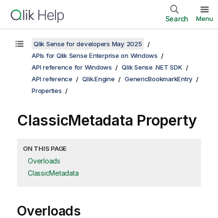
Search
Menu
Qlik Sense for developers May 2025
APIs for Qlik Sense Enterprise on Windows
API reference for Windows
Qlik Sense .NET SDK
API reference
Qlik.Engine
GenericBookmarkEntry
Properties
ClassicMetadata Property
ON THIS PAGE
Overloads
ClassicMetadata
Overloads