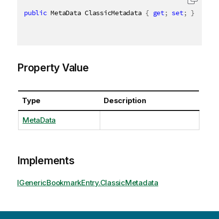
public
 MetaData ClassicMetadata 
{
get
;
set
;
}
Property Value
Type
Description
MetaData
Implements
IGenericBookmarkEntry.ClassicMetadata