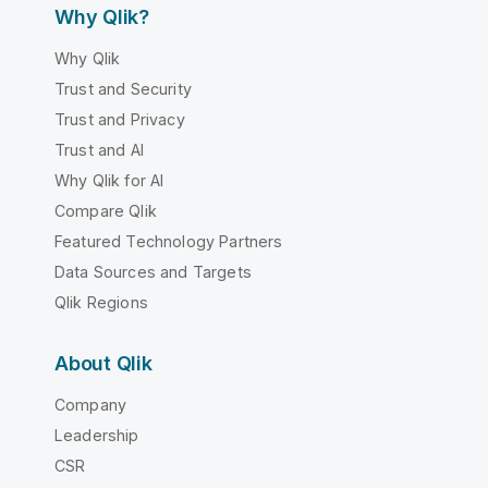
Why Qlik?
Why Qlik
Trust and Security
Trust and Privacy
Trust and AI
Why Qlik for AI
Compare Qlik
Featured Technology Partners
Data Sources and Targets
Qlik Regions
About Qlik
Company
Leadership
CSR