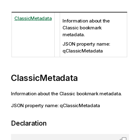
ClassicMetadata
Information about the
Classic bookmark
metadata.
JSON property name:
qClassicMetadata
ClassicMetadata
Information about the Classic bookmark metadata.
JSON property name: qClassicMetadata
Declaration