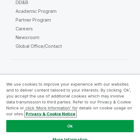
DEI&B
Academic Program
Partner Program
Careers
Newsroom
Global Office/Contact
Qlik Community
We use cookies to improve your experience with our websites
and to deliver content tailored to your interests. By clicking ‘Ok’,
Legal Agreements
Product Terms
you accept the use of additional cookies which may involve
data transmission to third parties. Refer to our Privacy & Cookie
Legal Policies
Privacy & Cookie Notice
Notice or click ‘More Information’ for details on cookie usage on
Terms of Use
Trademarks
our sites.
Privacy & Cookie Notice
Do Not Share My Info
Ok
Copyright © 1993-2026 QlikTech International AB. All rights
reserved.
More Information