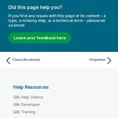
Did this page help you?
If you find any issues with this page or its content – a
typo, a missing step, or a technical error – please let
us know!
Leave your feedback here
ClassicBookmark
Properties
Help Resources
Qlik Help Videos
Qlik Developer
Qlik Training