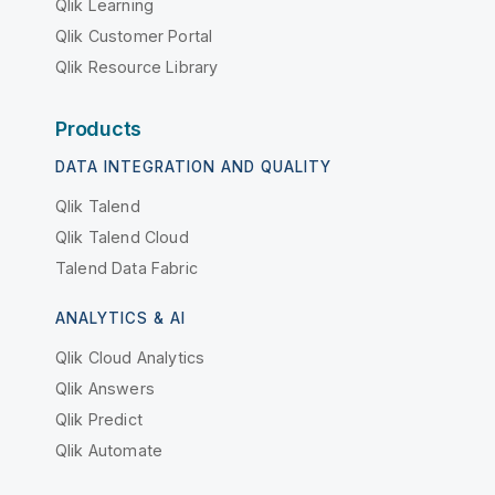
Qlik Learning
Qlik Customer Portal
Qlik Resource Library
Products
DATA INTEGRATION AND QUALITY
Qlik Talend
Qlik Talend Cloud
Talend Data Fabric
ANALYTICS & AI
Qlik Cloud Analytics
Qlik Answers
Qlik Predict
Qlik Automate