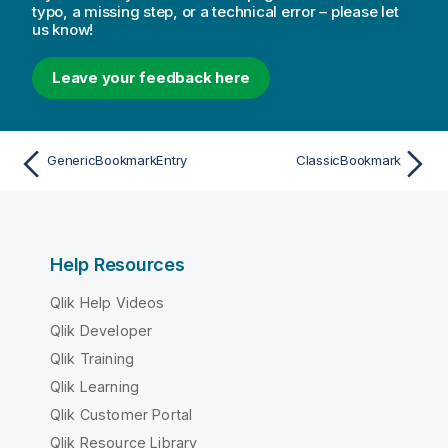
typo, a missing step, or a technical error – please let
us know!
Leave your feedback here
GenericBookmarkEntry
ClassicBookmark
Help Resources
Qlik Help Videos
Qlik Developer
Qlik Training
Qlik Learning
Qlik Customer Portal
Qlik Resource Library