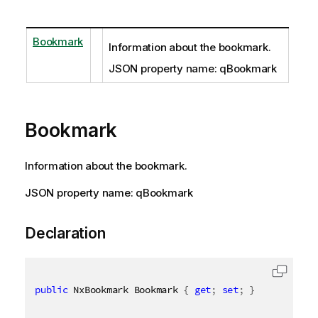
Bookmark
Information about the bookmark.
JSON property name: qBookmark
Bookmark
Information about the bookmark.
JSON property name: qBookmark
Declaration
public
 NxBookmark Bookmark 
{
get
;
set
;
}