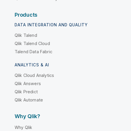
Products
DATA INTEGRATION AND QUALITY
Qlik Talend
Qlik Talend Cloud
Talend Data Fabric
ANALYTICS & AI
Qlik Cloud Analytics
Qlik Answers
Qlik Predict
Qlik Automate
Why Qlik?
Why Qlik