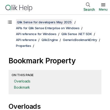
Search
Menu
Qlik Sense for developers May 2025
APIs for Qlik Sense Enterprise on Windows
API reference for Windows
Qlik Sense .NET SDK
API reference
Qlik.Engine
GenericBookmarkEntry
Properties
Bookmark Property
ON THIS PAGE
Overloads
Bookmark
Overloads