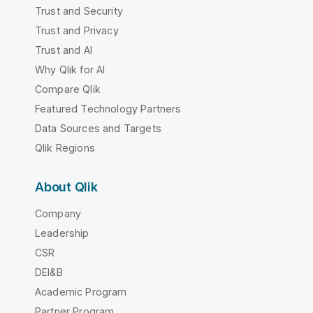
Trust and Security
Trust and Privacy
Trust and AI
Why Qlik for AI
Compare Qlik
Featured Technology Partners
Data Sources and Targets
Qlik Regions
About Qlik
Company
Leadership
CSR
DEI&B
Academic Program
Partner Program