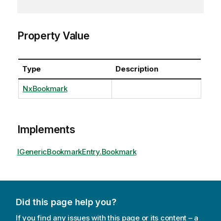
Property Value
Type
Description
NxBookmark
Implements
IGenericBookmarkEntry.Bookmark
Did this page help you?
If you find any issues with this page or its content – a