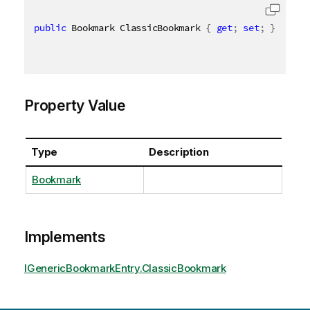
public
 Bookmark ClassicBookmark 
{
get
;
set
;
}
Property Value
Type
Description
Bookmark
Implements
IGenericBookmarkEntry.ClassicBookmark