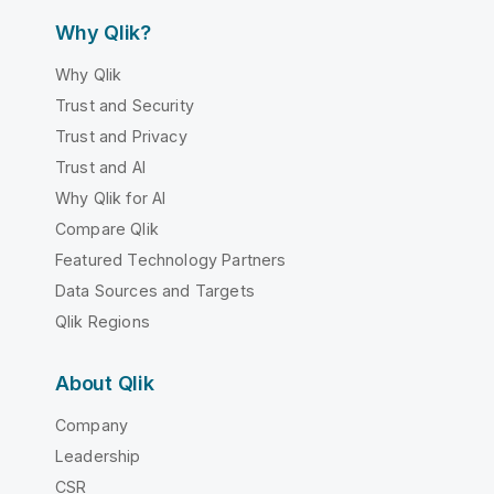
Why Qlik?
Why Qlik
Trust and Security
Trust and Privacy
Trust and AI
Why Qlik for AI
Compare Qlik
Featured Technology Partners
Data Sources and Targets
Qlik Regions
About Qlik
Company
Leadership
CSR