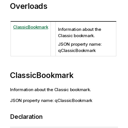
Overloads
ClassicBookmark
Information about the
Classic bookmark.
JSON property name:
qClassicBookmark
ClassicBookmark
Information about the Classic bookmark.
JSON property name: qClassicBookmark
Declaration