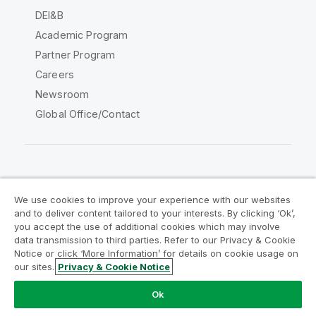
DEI&B
Academic Program
Partner Program
Careers
Newsroom
Global Office/Contact
Qlik Community
We use cookies to improve your experience with our websites
and to deliver content tailored to your interests. By clicking ‘Ok’,
Legal Agreements
Product Terms
you accept the use of additional cookies which may involve
data transmission to third parties. Refer to our Privacy & Cookie
Legal Policies
Privacy & Cookie Notice
Notice or click ‘More Information’ for details on cookie usage on
Terms of Use
Trademarks
our sites.
Privacy & Cookie Notice
Do Not Share My Info
Ok
Copyright © 1993-2026 QlikTech International AB. All rights
reserved.