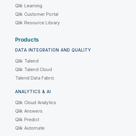
Qlik Learning
Qlik Customer Portal
Qlik Resource Library
Products
DATA INTEGRATION AND QUALITY
Qlik Talend
Qlik Talend Cloud
Talend Data Fabric
ANALYTICS & AI
Qlik Cloud Analytics
Qlik Answers
Qlik Predict
Qlik Automate