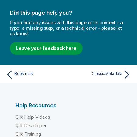
Did this page help you?
If you find any issues with this page or its content – a
typo, a missing step, or a technical error – please let
us know!
Leave your feedback here
Bookmark
ClassicMetadata
Help Resources
Qlik Help Videos
Qlik Developer
Qlik Training