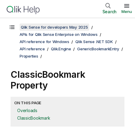
Search
Menu
Qlik Sense for developers May 2025
APIs for Qlik Sense Enterprise on Windows
API reference for Windows
Qlik Sense .NET SDK
API reference
Qlik.Engine
GenericBookmarkEntry
Properties
ClassicBookmark
Property
ON THIS PAGE
Overloads
ClassicBookmark