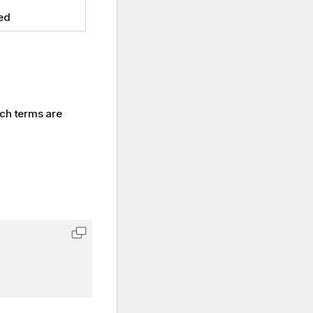
ed
rch terms are