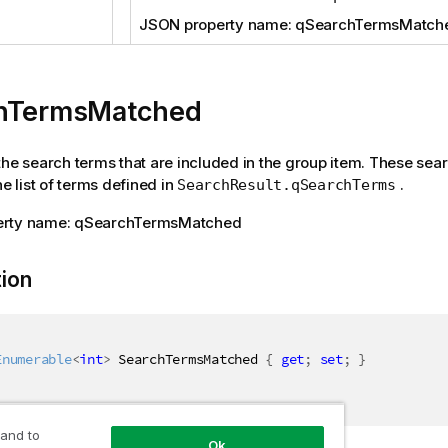
JSON property name: qSearchTermsMatch
hTermsMatched
the search terms that are included in the group item. These sea
he list of terms defined in
.
SearchResult.qSearchTerms
erty name: qSearchTermsMatched
tion
Enumerable
<
int
>
 SearchTermsMatched 
{
get
;
set
;
}
 and to
Ok