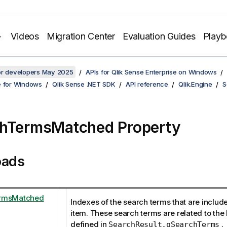
Videos
Migration Center
Evaluation Guides
Play
for developers May 2025
APIs for Qlik Sense Enterprise on Windows
e for Windows
Qlik Sense .NET SDK
API reference
Qlik.Engine
S
hTermsMatched Property
oads
rmsMatched
Indexes of the search terms that are includ
item. These search terms are related to the l
defined in
.
SearchResult.qSearchTerms