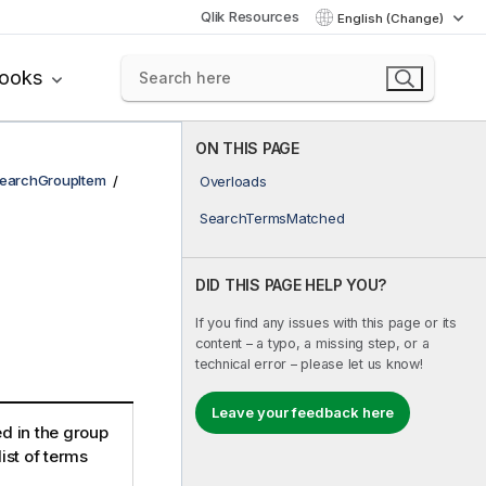
Qlik Resources
English (Change)
books
ON THIS PAGE
earchGroupItem
Overloads
SearchTermsMatched
DID THIS PAGE HELP YOU?
If you find any issues with this page or its
content – a typo, a missing step, or a
technical error – please let us know!
Leave your feedback here
ed in the group
ist of terms