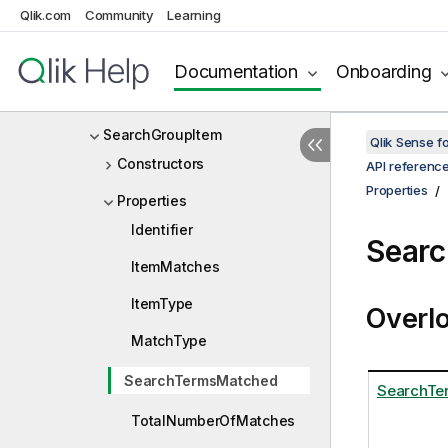
Qlik.com
Community
Learning
SearchFieldSelectionMode
SearchFieldValueItem
Documentation
Onboarding
SearchGroup
SearchGroupItem
Qlik Sense 
Constructors
API referenc
Properties
Properties
Identifier
Searc
ItemMatches
ItemType
Overl
MatchType
SearchTermsMatched
SearchTe
TotalNumberOfMatches