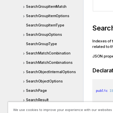
SearchGroupItemMatch
SearchGroupItemOptions
SearchGroupItemType
Searc
SearchGroupOptions
Indexes of 
SearchGroupType
related to t
SearchMatchCombination
JSON prop
SearchMatchCombinations
Declara
SearchObjectInternalOptions
SearchObjectOptions
public
I
SearchPage
SearchResult
SearchSuggestionResult
We use cookies to improve your experience with our websites