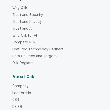
Why Qlik
Trust and Security
Trust and Privacy
Trust and AI
Why Qlik for AI
Compare Qlik
Featured Technology Partners
Data Sources and Targets
Qlik Regions
About Qlik
Company
Leadership
CSR
DEI&B