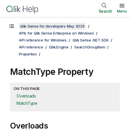
Search
Menu
Qlik Sense for developers May 2025
APIs for Qlik Sense Enterprise on Windows
API reference for Windows
Qlik Sense .NET SDK
API reference
Qlik.Engine
SearchGroupItem
Properties
MatchType Property
ON THIS PAGE
Overloads
MatchType
Overloads