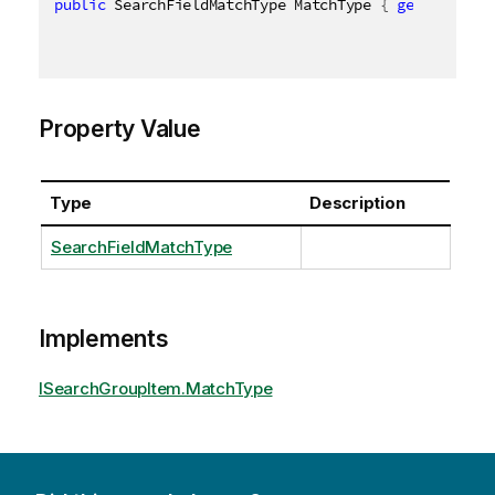
public
 SearchFieldMatchType MatchType 
{
get
;
set
;
}
Property Value
Type
Description
SearchFieldMatchType
Implements
ISearchGroupItem.MatchType