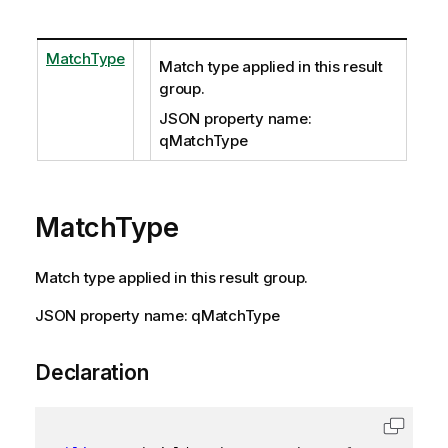
MatchType
Match type applied in this result
group.
JSON property name:
qMatchType
MatchType
Match type applied in this result group.
JSON property name: qMatchType
Declaration