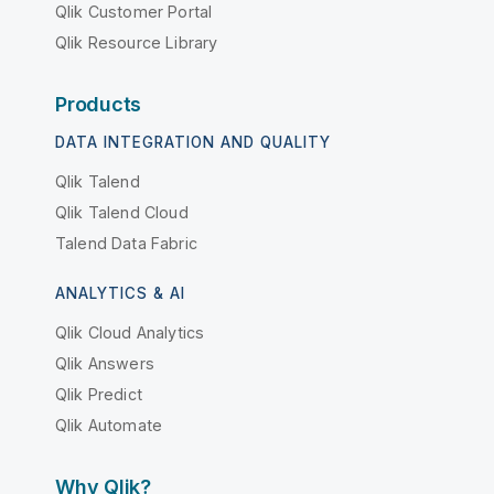
Qlik Customer Portal
Qlik Resource Library
Products
DATA INTEGRATION AND QUALITY
Qlik Talend
Qlik Talend Cloud
Talend Data Fabric
ANALYTICS & AI
Qlik Cloud Analytics
Qlik Answers
Qlik Predict
Qlik Automate
Why Qlik?