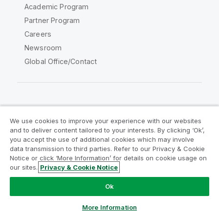
Academic Program
Partner Program
Careers
Newsroom
Global Office/Contact
Qlik Community
We use cookies to improve your experience with our websites
and to deliver content tailored to your interests. By clicking ‘Ok’,
Legal Agreements
Product Terms
you accept the use of additional cookies which may involve
data transmission to third parties. Refer to our Privacy & Cookie
Legal Policies
Privacy & Cookie Notice
Notice or click ‘More Information’ for details on cookie usage on
Terms of Use
Trademarks
our sites.
Privacy & Cookie Notice
Do Not Share My Info
Ok
Copyright © 1993-2026 QlikTech International AB. All rights
reserved.
More Information