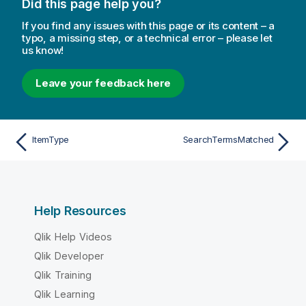
Did this page help you?
If you find any issues with this page or its content – a
typo, a missing step, or a technical error – please let
us know!
Leave your feedback here
ItemType
SearchTermsMatched
Help Resources
Qlik Help Videos
Qlik Developer
Qlik Training
Qlik Learning