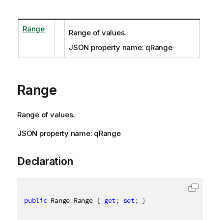
Range
Range of values.
JSON property name: qRange
Range
Range of values.
JSON property name: qRange
Declaration
public
 Range Range 
{
get
;
set
;
}