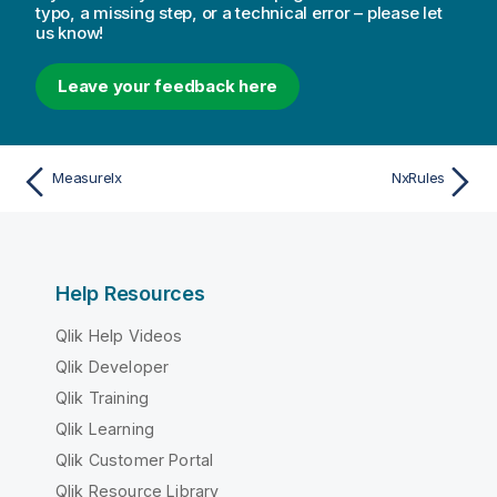
typo, a missing step, or a technical error – please let
us know!
Leave your feedback here
MeasureIx
NxRules
Help Resources
Qlik Help Videos
Qlik Developer
Qlik Training
Qlik Learning
Qlik Customer Portal
Qlik Resource Library