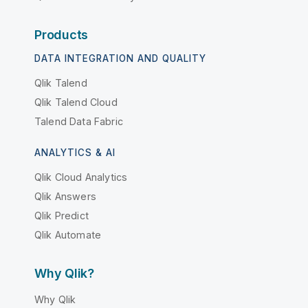
Products
DATA INTEGRATION AND QUALITY
Qlik Talend
Qlik Talend Cloud
Talend Data Fabric
ANALYTICS & AI
Qlik Cloud Analytics
Qlik Answers
Qlik Predict
Qlik Automate
Why Qlik?
Why Qlik