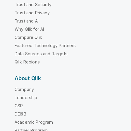
Trust and Security
Trust and Privacy
Trust and AI
Why Qlik for AI
Compare Qlik
Featured Technology Partners
Data Sources and Targets
Qlik Regions
About Qlik
Company
Leadership
CSR
DEI&B
Academic Program
Partner Program