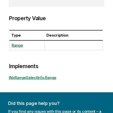
Property Value
Type
Description
Range
Implements
INxRangeSelectInfo.Range
Did this page help you?
If you find any issues with this page or its content – a