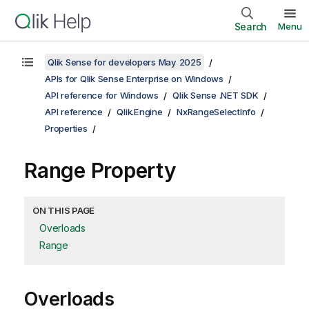
Search
Menu
Qlik Sense for developers May 2025
APIs for Qlik Sense Enterprise on Windows
API reference for Windows
Qlik Sense .NET SDK
API reference
Qlik.Engine
NxRangeSelectInfo
Properties
Range Property
ON THIS PAGE
Overloads
Range
Overloads