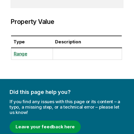
Property Value
Type
Description
Range
Did this page help you?
If you find any issues with this page or its content – a
typo, a missing step, or a technical error – please let
us know!
Leave your feedback here