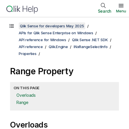
Search
Menu
Qlik Sense for developers May 2025
APIs for Qlik Sense Enterprise on Windows
API reference for Windows
Qlik Sense .NET SDK
API reference
Qlik.Engine
INxRangeSelectInfo
Properties
Range Property
ON THIS PAGE
Overloads
Range
Overloads