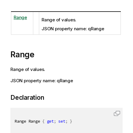
Range
Range of values.
JSON property name: qRange
Range
Range of values.
JSON property name: qRange
Declaration
Range Range 
{
get
;
set
;
}