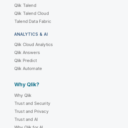
Qlik Talend
Qlik Talend Cloud
Talend Data Fabric
ANALYTICS & AI
Qlik Cloud Analytics
Qlik Answers
Qlik Predict
Qlik Automate
Why Qlik?
Why Qlik
Trust and Security
Trust and Privacy
Trust and AI
Why Qlik for AI