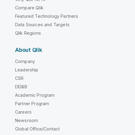
Compare Qlik
Featured Technology Partners
Data Sources and Targets
Qlik Regions
About Qlik
Company
Leadership
CSR
DEI&B
Academic Program
Partner Program
Careers
Newsroom
Global Office/Contact