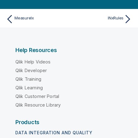
MeasureIx
INxRules
Help Resources
Qlik Help Videos
Qlik Developer
Qlik Training
Qlik Learning
Qlik Customer Portal
Qlik Resource Library
Products
DATA INTEGRATION AND QUALITY