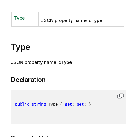
Type
JSON property name: qType
Type
JSON property name: qType
Declaration
public
string
 Type 
{
get
;
set
;
}