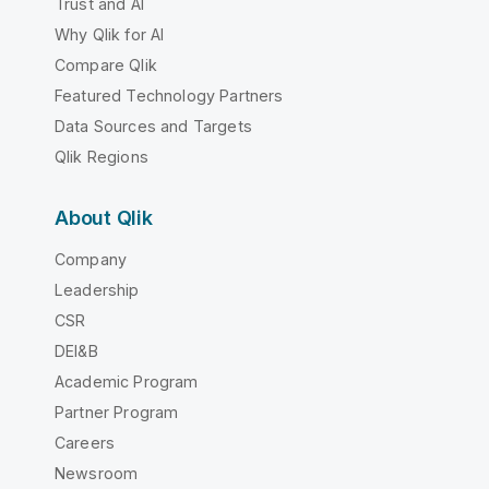
Trust and AI
Why Qlik for AI
Compare Qlik
Featured Technology Partners
Data Sources and Targets
Qlik Regions
About Qlik
Company
Leadership
CSR
DEI&B
Academic Program
Partner Program
Careers
Newsroom