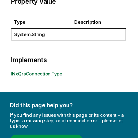
Property Value
Type
Description
System.String
Implements
INxQrsConnection.Type
Did this page help you?
If you find any issues with this page or its content – a
typo, a missing step, or a technical error – please let
us know!