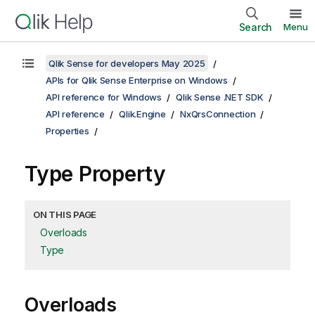
Search
Menu
Qlik Sense for developers May 2025
APIs for Qlik Sense Enterprise on Windows
API reference for Windows
Qlik Sense .NET SDK
API reference
Qlik.Engine
NxQrsConnection
Properties
Type Property
ON THIS PAGE
Overloads
Type
Overloads