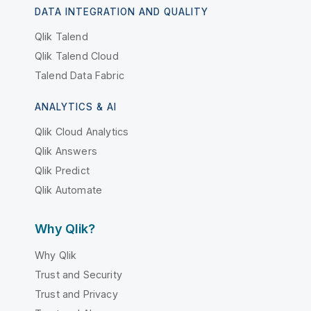
DATA INTEGRATION AND QUALITY
Qlik Talend
Qlik Talend Cloud
Talend Data Fabric
ANALYTICS & AI
Qlik Cloud Analytics
Qlik Answers
Qlik Predict
Qlik Automate
Why Qlik?
Why Qlik
Trust and Security
Trust and Privacy