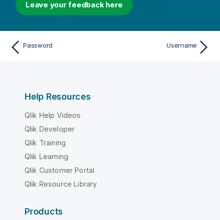
Leave your feedback here
Password
Username
Help Resources
Qlik Help Videos
Qlik Developer
Qlik Training
Qlik Learning
Qlik Customer Portal
Qlik Resource Library
Products