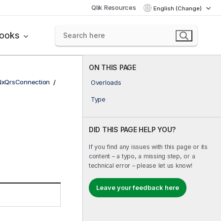
Qlik Resources
English (Change)
books
ON THIS PAGE
NxQrsConnection
Overloads
Type
DID THIS PAGE HELP YOU?
If you find any issues with this page or its
content – a typo, a missing step, or a
technical error – please let us know!
Leave your feedback here