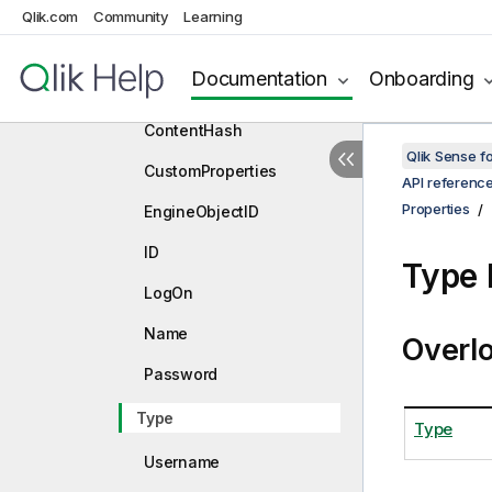
Qlik.com
Community
Properties
Learning
App
Documentation
Onboarding
ConnectStatement
ContentHash
Qlik Sense 
CustomProperties
API referenc
Properties
EngineObjectID
ID
Type 
LogOn
Name
Overl
Password
Type
Type
Username