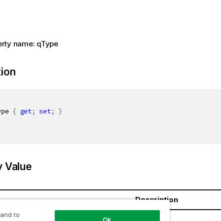
rty name: qType
tion
ype 
{
get
;
set
;
}
y Value
Description
 and to
ring
Ok