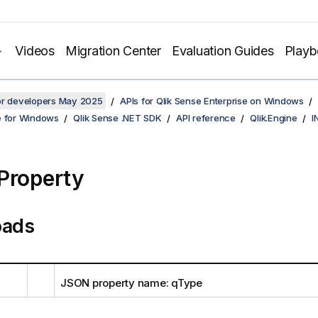
Videos
Migration Center
Evaluation Guides
Play
for developers May 2025
APIs for Qlik Sense Enterprise on Windows
e for Windows
Qlik Sense .NET SDK
API reference
Qlik.Engine
I
Property
oads
JSON property name: qType