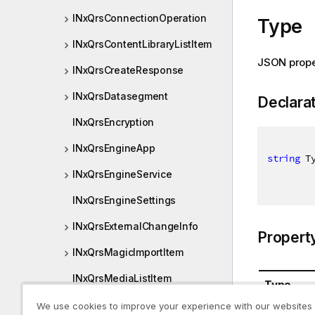
INxQrsConnectionOperation
Type
INxQrsContentLibraryListItem
JSON prope
INxQrsCreateResponse
INxQrsDatasegment
Declara
INxQrsEncryption
INxQrsEngineApp
string
 T
INxQrsEngineService
INxQrsEngineSettings
INxQrsExternalChangeInfo
Propert
INxQrsMagicImportItem
INxQrsMediaListItem
Type
INxQrsObjectOperation
We use cookies to improve your experience with our websites
System.St