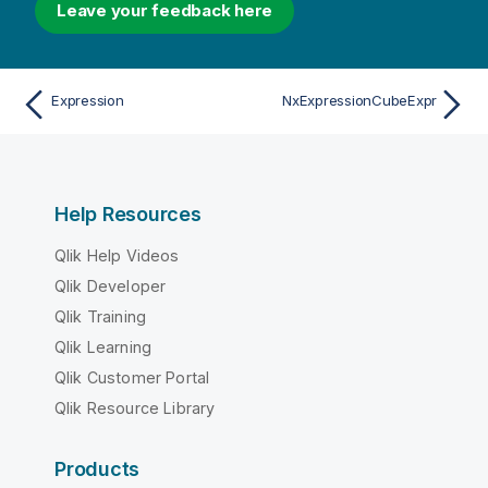
Leave your feedback here
Expression
NxExpressionCubeExpr
Help Resources
Qlik Help Videos
Qlik Developer
Qlik Training
Qlik Learning
Qlik Customer Portal
Qlik Resource Library
Products