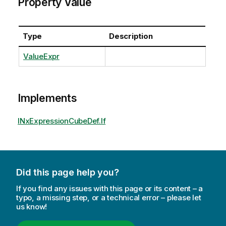
Property Value
Type
Description
ValueExpr
Implements
INxExpressionCubeDef.If
Did this page help you?
If you find any issues with this page or its content – a
typo, a missing step, or a technical error – please let
us know!