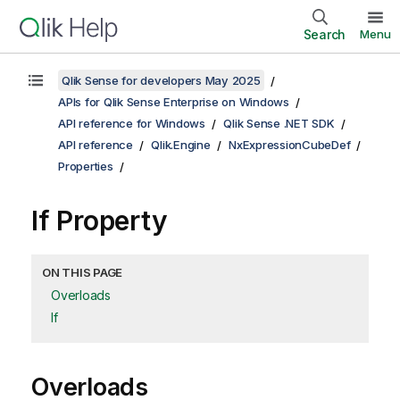
Search
Menu
Qlik Sense for developers May 2025
APIs for Qlik Sense Enterprise on Windows
API reference for Windows
Qlik Sense .NET SDK
API reference
Qlik.Engine
NxExpressionCubeDef
Properties
If Property
ON THIS PAGE
Overloads
If
Overloads