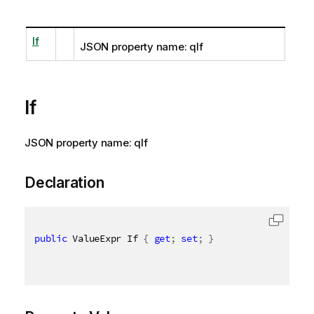
If
JSON property name: qIf
If
JSON property name: qIf
Declaration
public
 ValueExpr If 
{
get
;
set
;
}