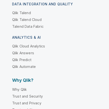
DATA INTEGRATION AND QUALITY
Qlik Talend
Qlik Talend Cloud
Talend Data Fabric
ANALYTICS & AI
Qlik Cloud Analytics
Qlik Answers
Qlik Predict
Qlik Automate
Why Qlik?
Why Qlik
Trust and Security
Trust and Privacy