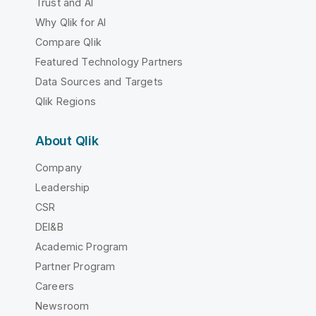
Trust and AI
Why Qlik for AI
Compare Qlik
Featured Technology Partners
Data Sources and Targets
Qlik Regions
About Qlik
Company
Leadership
CSR
DEI&B
Academic Program
Partner Program
Careers
Newsroom