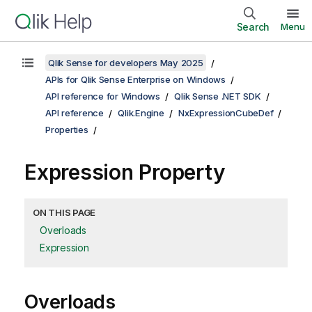
Search
Menu
Qlik Sense for developers May 2025
APIs for Qlik Sense Enterprise on Windows
API reference for Windows
Qlik Sense .NET SDK
API reference
Qlik.Engine
NxExpressionCubeDef
Properties
Expression Property
ON THIS PAGE
Overloads
Expression
Overloads