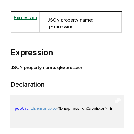
Expression
JSON property name:
qExpression
Expression
JSON property name: qExpression
Declaration
public
IEnumerable
<
NxExpressionCubeExpr
>
 Expression