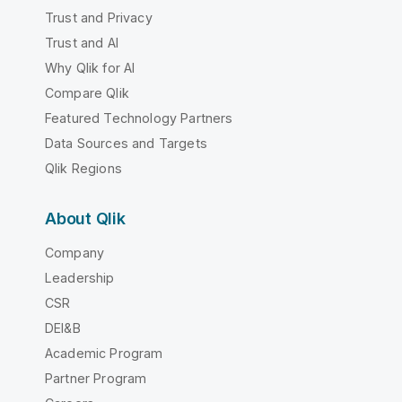
Trust and Privacy
Trust and AI
Why Qlik for AI
Compare Qlik
Featured Technology Partners
Data Sources and Targets
Qlik Regions
About Qlik
Company
Leadership
CSR
DEI&B
Academic Program
Partner Program