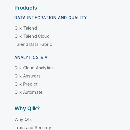
Products
DATA INTEGRATION AND QUALITY
Qlik Talend
Qlik Talend Cloud
Talend Data Fabric
ANALYTICS & AI
Qlik Cloud Analytics
Qlik Answers
Qlik Predict
Qlik Automate
Why Qlik?
Why Qlik
Trust and Security