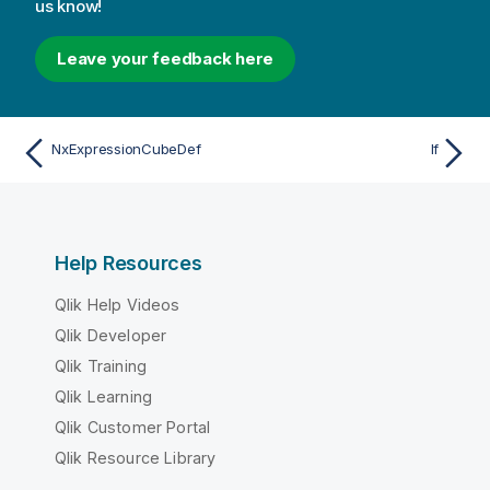
us know!
Leave your feedback here
NxExpressionCubeDef
If
Help Resources
Qlik Help Videos
Qlik Developer
Qlik Training
Qlik Learning
Qlik Customer Portal
Qlik Resource Library