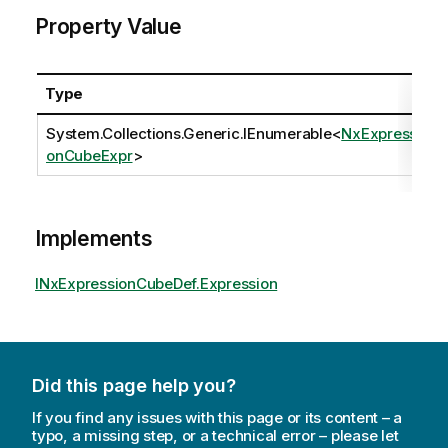
Property Value
Type
System.Collections.Generic.IEnumerable
<
NxExpressi
onCubeExpr
>
Implements
INxExpressionCubeDef.Expression
Did this page help you?
If you find any issues with this page or its content – a
typo, a missing step, or a technical error – please let