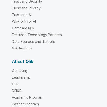
Trust and Security
Trust and Privacy
Trust and AI
Why Qlik for AI
Compare Qlik
Featured Technology Partners
Data Sources and Targets
Qlik Regions
About Qlik
Company
Leadership
CSR
DEI&B
Academic Program
Partner Program