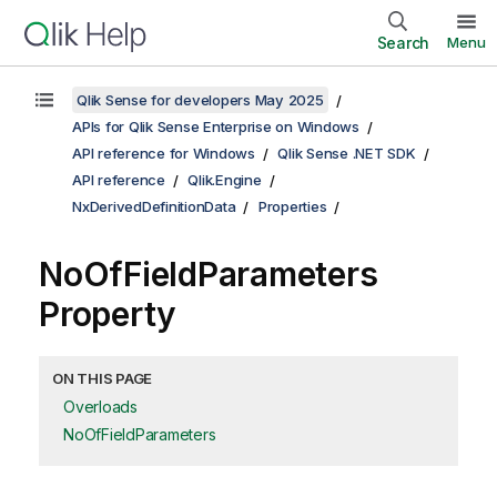
Search
Menu
Qlik Sense for developers May 2025
APIs for Qlik Sense Enterprise on Windows
API reference for Windows
Qlik Sense .NET SDK
API reference
Qlik.Engine
NxDerivedDefinitionData
Properties
NoOfFieldParameters
Property
ON THIS PAGE
Overloads
NoOfFieldParameters