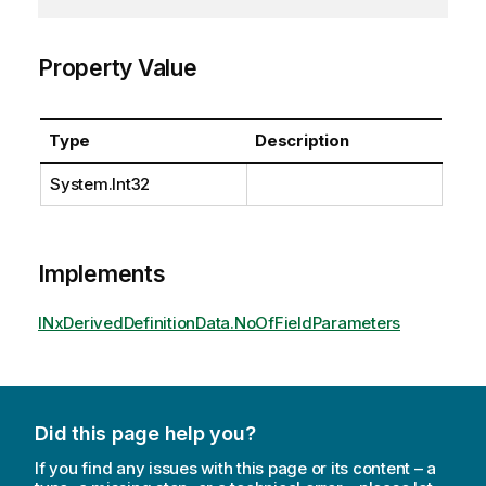
Property Value
Type
Description
System.Int32
Implements
INxDerivedDefinitionData.NoOfFieldParameters
Did this page help you?
If you find any issues with this page or its content – a