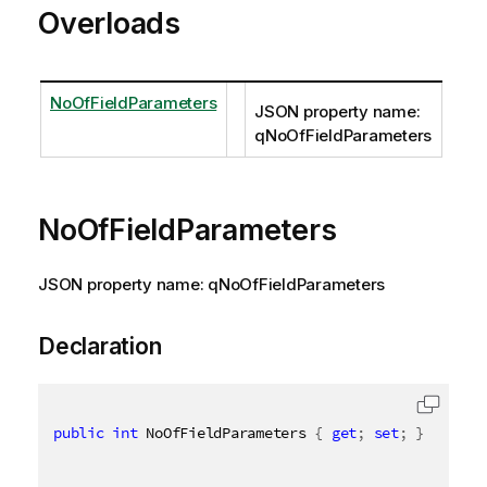
Overloads
NoOfFieldParameters
JSON property name:
qNoOfFieldParameters
NoOfFieldParameters
JSON property name: qNoOfFieldParameters
Declaration
public
int
 NoOfFieldParameters 
{
get
;
set
;
}