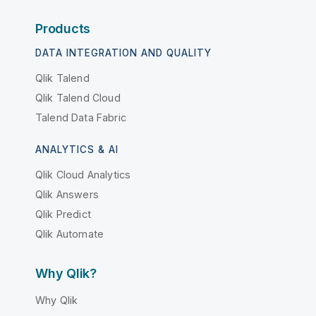
Products
DATA INTEGRATION AND QUALITY
Qlik Talend
Qlik Talend Cloud
Talend Data Fabric
ANALYTICS & AI
Qlik Cloud Analytics
Qlik Answers
Qlik Predict
Qlik Automate
Why Qlik?
Why Qlik