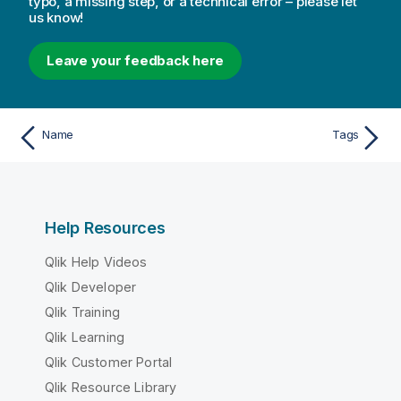
typo, a missing step, or a technical error – please let
us know!
Leave your feedback here
Name
Tags
Help Resources
Qlik Help Videos
Qlik Developer
Qlik Training
Qlik Learning
Qlik Customer Portal
Qlik Resource Library