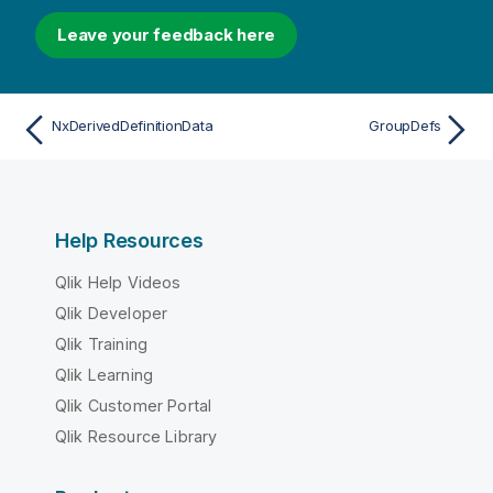
Leave your feedback here
NxDerivedDefinitionData
GroupDefs
Help Resources
Qlik Help Videos
Qlik Developer
Qlik Training
Qlik Learning
Qlik Customer Portal
Qlik Resource Library