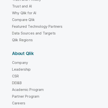
Trust and AI
Why Qlik for AI
Compare Qlik
Featured Technology Partners
Data Sources and Targets
Qlik Regions
About Qlik
Company
Leadership
CSR
DEI&B
Academic Program
Partner Program
Careers