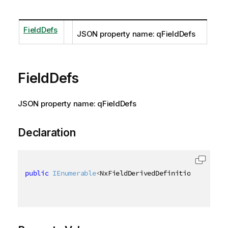
FieldDefs
JSON property name: qFieldDefs
FieldDefs
JSON property name: qFieldDefs
Declaration
public
IEnumerable
<
NxFieldDerivedDefinition
>
 FieldD