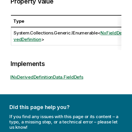
Property Value
Type
System.Collections.Generic.IEnumerable
<
NxFieldDeri
vedDefinition
>
Implements
INxDerivedDefinitionData.FieldDefs
Did this page help you?
If you find any issues with this page or its content – a
typo, a missing step, or a technical error – please let
us know!