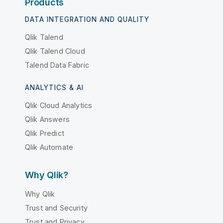
Products
DATA INTEGRATION AND QUALITY
Qlik Talend
Qlik Talend Cloud
Talend Data Fabric
ANALYTICS & AI
Qlik Cloud Analytics
Qlik Answers
Qlik Predict
Qlik Automate
Why Qlik?
Why Qlik
Trust and Security
Trust and Privacy