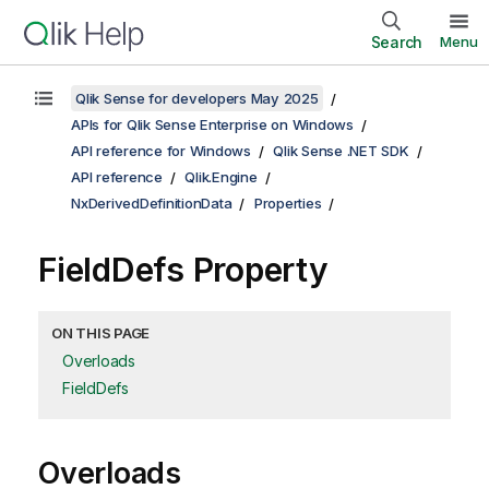
Search
Menu
Qlik Sense for developers May 2025
APIs for Qlik Sense Enterprise on Windows
API reference for Windows
Qlik Sense .NET SDK
API reference
Qlik.Engine
NxDerivedDefinitionData
Properties
FieldDefs Property
ON THIS PAGE
Overloads
FieldDefs
Overloads